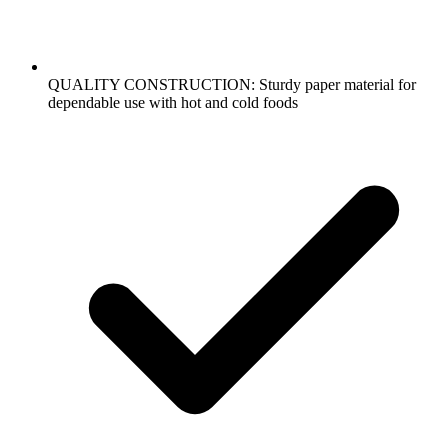
QUALITY CONSTRUCTION: Sturdy paper material for
dependable use with hot and cold foods