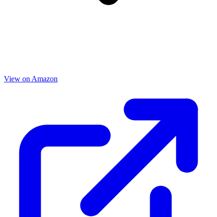
View on Amazon