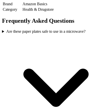
Brand
Amazon Basics
Category
Health & Drugstore
Frequently Asked Questions
Are these paper plates safe to use in a microwave?