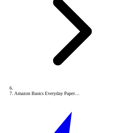
Amazon Basics Everyday Paper…