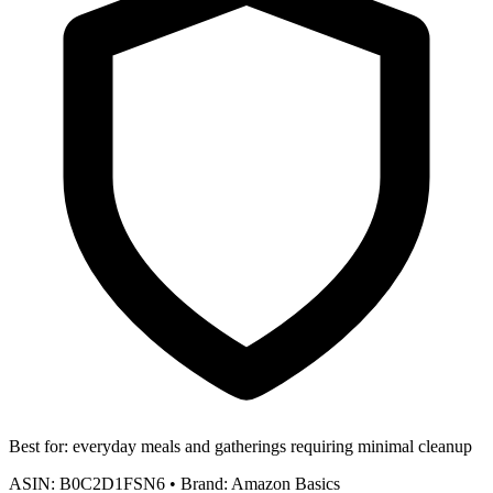
Best for:
everyday meals and gatherings requiring minimal cleanup
ASIN:
B0C2D1FSN6
•
Brand:
Amazon Basics