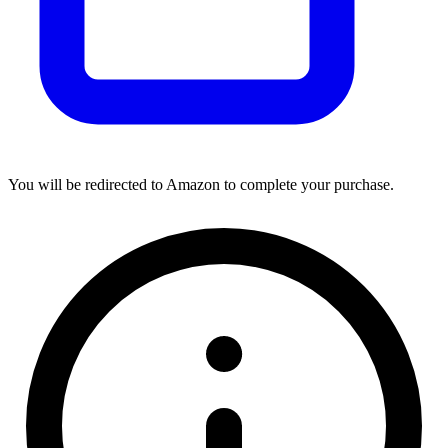
You will be redirected to Amazon to complete your purchase.