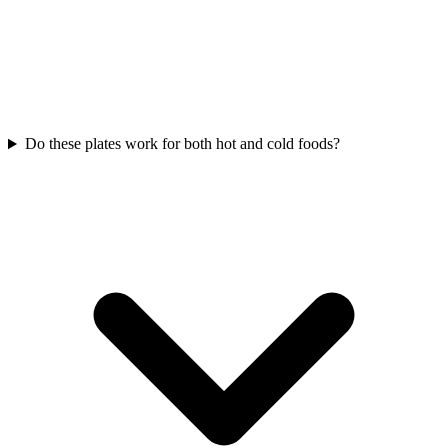
Do these plates work for both hot and cold foods?