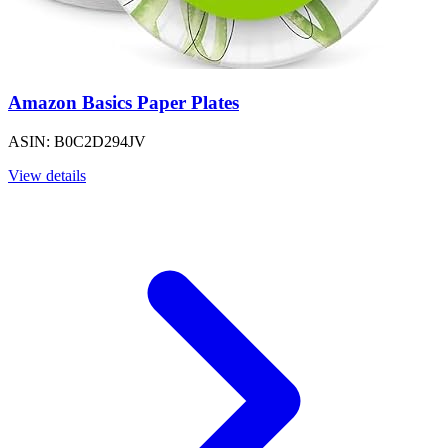
Amazon Basics Paper Plates
ASIN: B0C2D294JV
View details