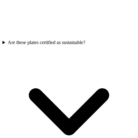
Are these plates certified as sustainable?