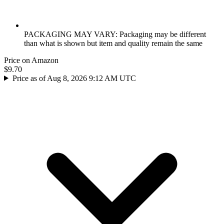
PACKAGING MAY VARY: Packaging may be different
than what is shown but item and quality remain the same
Price on Amazon
$9.70
Price as of Aug 8, 2026 9:12 AM UTC