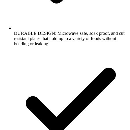
DURABLE DESIGN: Microwave-safe, soak proof, and cut
resistant plates that hold up to a variety of foods without
bending or leaking