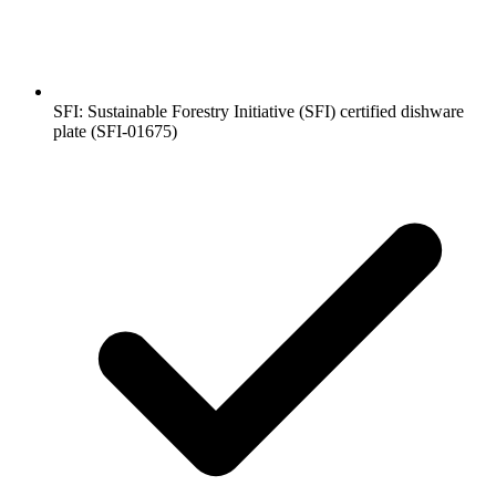
SFI: Sustainable Forestry Initiative (SFI) certified dishware
plate (SFI-01675)