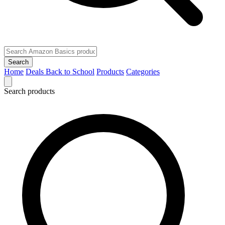
Search
Home
Deals
Back to School
Products
Categories
Search products