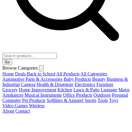
Go
Browse Categories
Home
Deals
Back to School
All Products
All Categories
Automotive Parts & Accessories
Baby Products
Beauty
Business &
Industrial
Camera
Health & Drugstore
Electronics
Furniture
Grocery
Home Improvement
Kitchen
Lawn & Patio
Luggage
Major
Appliances
Musical Instruments
Office Products
Outdoors
Personal
Computer
Pet Products
Softlines & Apparel
Sports
Tools
Toys
Video Games
Wireless
About
Contact