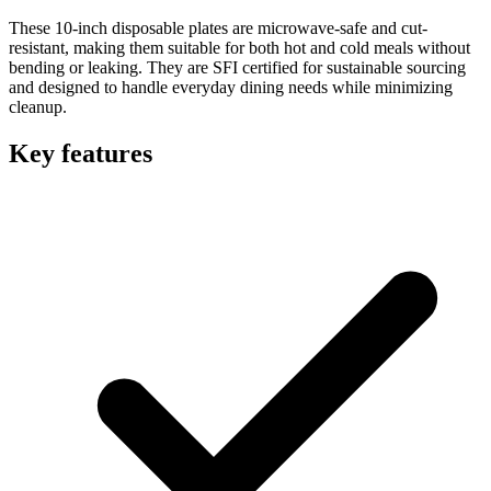
These 10-inch disposable plates are microwave-safe and cut-
resistant, making them suitable for both hot and cold meals without
bending or leaking. They are SFI certified for sustainable sourcing
and designed to handle everyday dining needs while minimizing
cleanup.
Key features