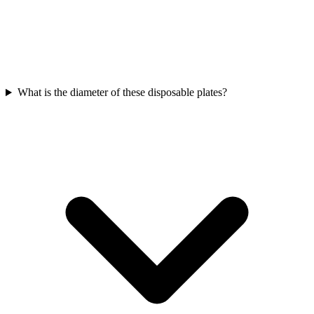
What is the diameter of these disposable plates?