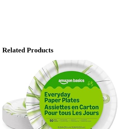
Related Products