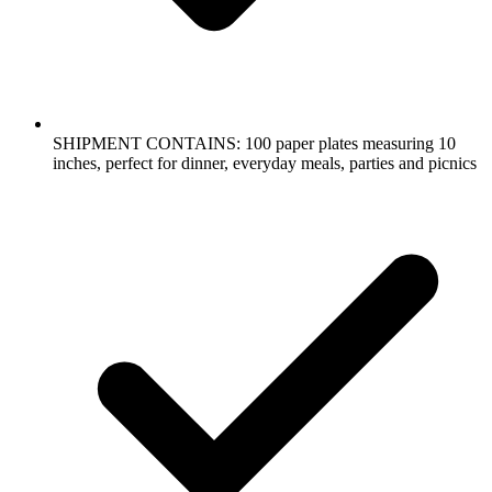
SHIPMENT CONTAINS: 100 paper plates measuring 10
inches, perfect for dinner, everyday meals, parties and picnics