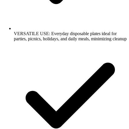
VERSATILE USE: Everyday disposable plates ideal for
parties, picnics, holidays, and daily meals, minimizing cleanup