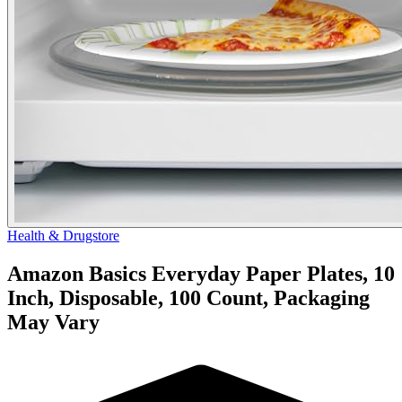
Health & Drugstore
Amazon Basics Everyday Paper Plates, 10
Inch, Disposable, 100 Count, Packaging
May Vary