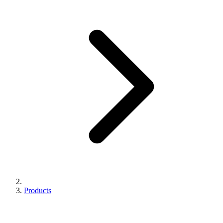
Products