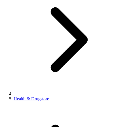
Health & Drugstore