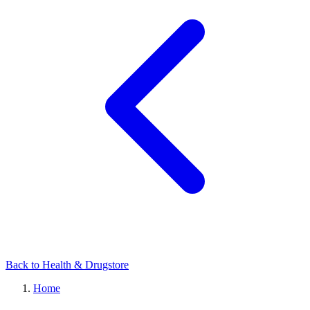
Back to Health & Drugstore
Home