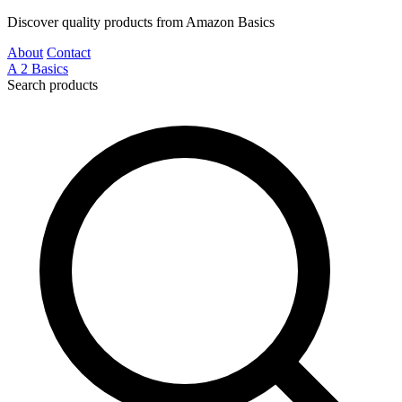
Discover quality products from Amazon Basics
About
Contact
A
2
Basics
Search products