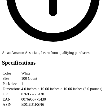
As an Amazon Associate, I earn from qualifying purchases.
Specifications
Color
White
Size
100 Count
Pack size
1
Dimensions
4.0 inches × 10.06 inches × 10.06 inches (3.0 pounds)
UPC
076955775430
EAN
0076955775430
ASIN
B0C2D1FSN6