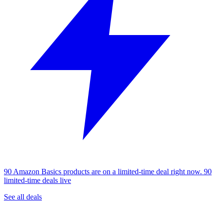
90 Amazon Basics products are on a limited-time deal right now.
90
limited-time deals live
See all deals