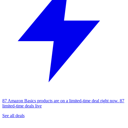
87 Amazon Basics products are on a limited-time deal right now.
87
limited-time deals live
See all deals