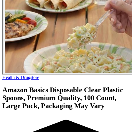
Health & Drugstore
Amazon Basics Disposable Clear Plastic
Spoons, Premium Quality, 100 Count,
Large Pack, Packaging May Vary