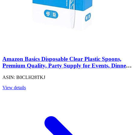
Amazon Basics Disposable Clear Plastic Spoons,
Premium Quality, Party Supply for Events, Dinners,
Picnics and Family Gatherings, 48 Count
ASIN: B0CLH28TKJ
View details