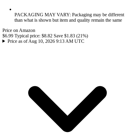
PACKAGING MAY VARY: Packaging may be different
than what is shown but item and quality remain the same
Price on Amazon
$6.99
Typical price:
$8.82
Save $1.83 (21%)
Price as of Aug 10, 2026 9:13 AM UTC