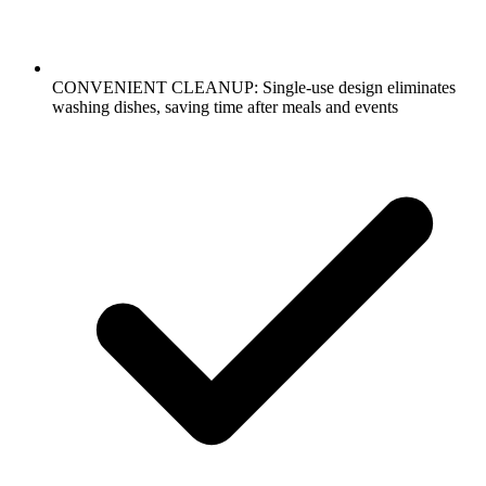
CONVENIENT CLEANUP: Single-use design eliminates
washing dishes, saving time after meals and events