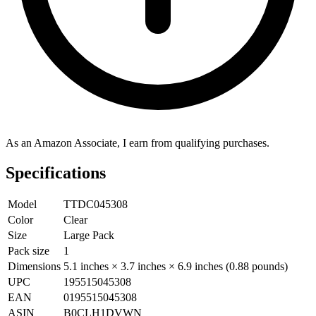
As an Amazon Associate, I earn from qualifying purchases.
Specifications
Model
TTDC045308
Color
Clear
Size
Large Pack
Pack size
1
Dimensions
5.1 inches × 3.7 inches × 6.9 inches (0.88 pounds)
UPC
195515045308
EAN
0195515045308
ASIN
B0CLH1DVWN