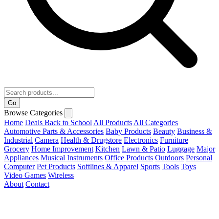
Go
Browse Categories
Home
Deals
Back to School
All Products
All Categories
Automotive Parts & Accessories
Baby Products
Beauty
Business &
Industrial
Camera
Health & Drugstore
Electronics
Furniture
Grocery
Home Improvement
Kitchen
Lawn & Patio
Luggage
Major
Appliances
Musical Instruments
Office Products
Outdoors
Personal
Computer
Pet Products
Softlines & Apparel
Sports
Tools
Toys
Video Games
Wireless
About
Contact