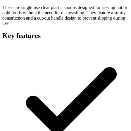
These are single-use clear plastic spoons designed for serving hot or
cold foods without the need for dishwashing. They feature a sturdy
construction and a cut-out handle design to prevent slipping during
use.
Key features