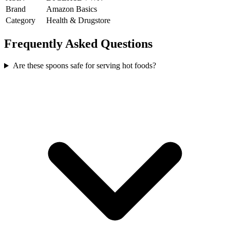
Brand
Amazon Basics
Category
Health & Drugstore
Frequently Asked Questions
Are these spoons safe for serving hot foods?