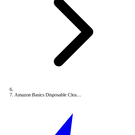
Amazon Basics Disposable Clea…