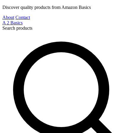
Discover quality products from Amazon Basics
About
Contact
A
2
Basics
Search products