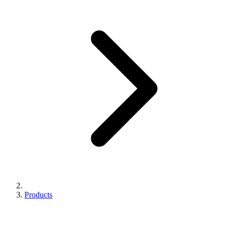
Products