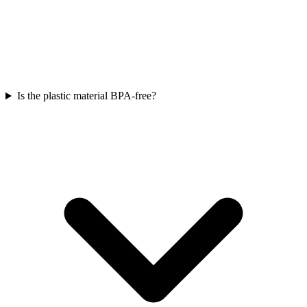
Is the plastic material BPA-free?