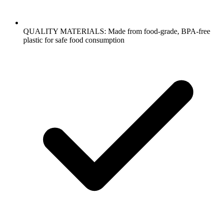
QUALITY MATERIALS: Made from food-grade, BPA-free
plastic for safe food consumption