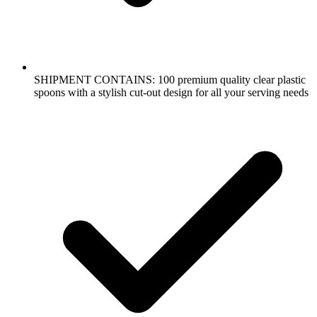
SHIPMENT CONTAINS: 100 premium quality clear plastic
spoons with a stylish cut-out design for all your serving needs