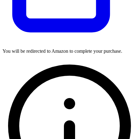
You will be redirected to Amazon to complete your purchase.