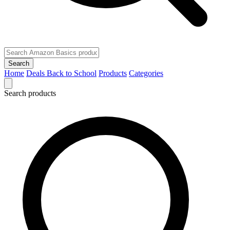
Search
Home
Deals
Back to School
Products
Categories
Search products