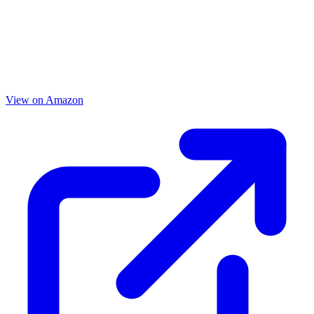
View on Amazon