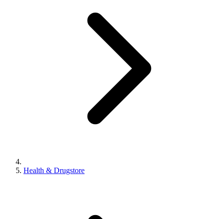
Health & Drugstore