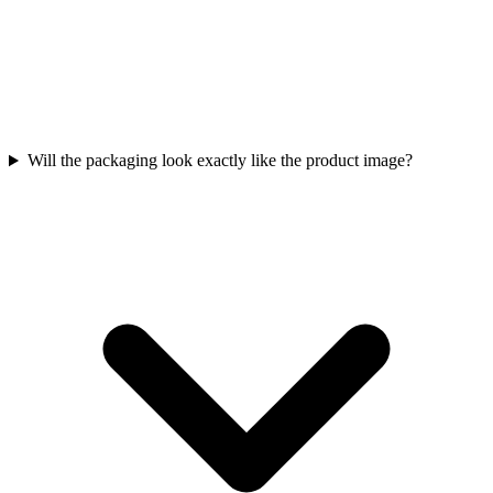
Will the packaging look exactly like the product image?