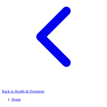
Back to Health & Drugstore
Home