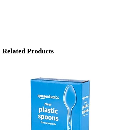
Related Products