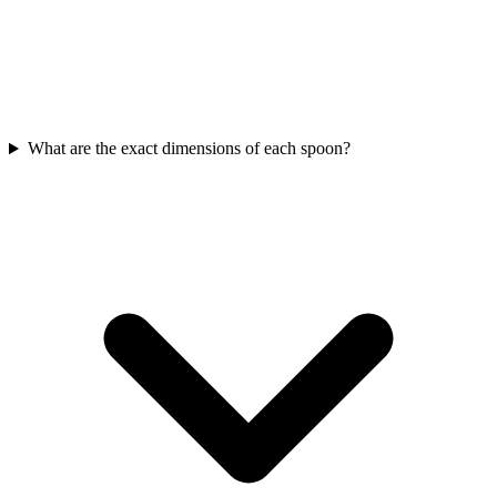
What are the exact dimensions of each spoon?