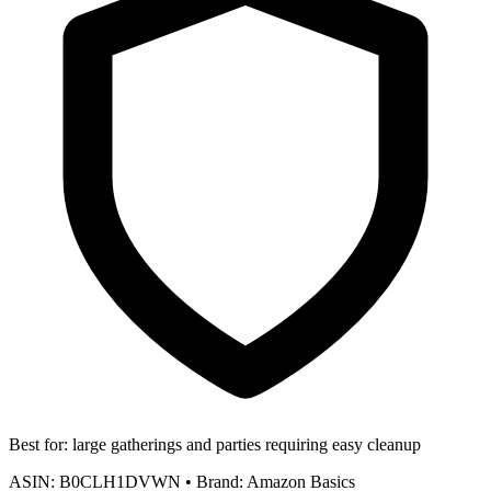
Best for:
large gatherings and parties requiring easy cleanup
ASIN:
B0CLH1DVWN
•
Brand:
Amazon Basics