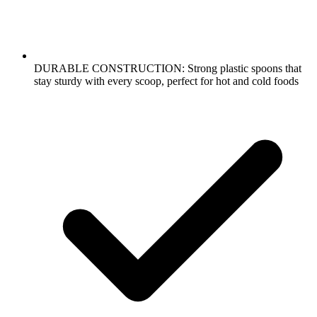
DURABLE CONSTRUCTION: Strong plastic spoons that
stay sturdy with every scoop, perfect for hot and cold foods