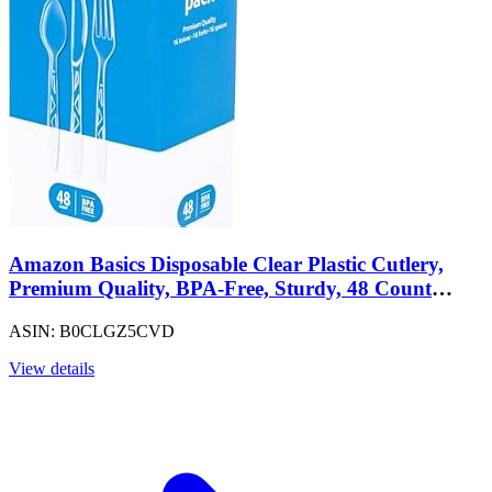
Amazon Basics Disposable Clear Plastic Cutlery,
Premium Quality, BPA-Free, Sturdy, 48 Count
Combo Pack: 16 Forks, 16 Spoons and 16 Knives
ASIN: B0CLGZ5CVD
View details