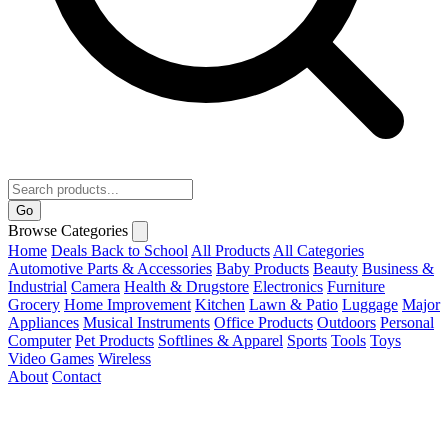
Go
Browse Categories
Home
Deals
Back to School
All Products
All Categories
Automotive Parts & Accessories
Baby Products
Beauty
Business &
Industrial
Camera
Health & Drugstore
Electronics
Furniture
Grocery
Home Improvement
Kitchen
Lawn & Patio
Luggage
Major
Appliances
Musical Instruments
Office Products
Outdoors
Personal
Computer
Pet Products
Softlines & Apparel
Sports
Tools
Toys
Video Games
Wireless
About
Contact