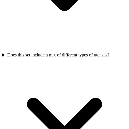
Does this set include a mix of different types of utensils?