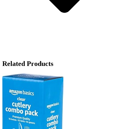
Related Products