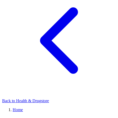
Back to Health & Drugstore
Home