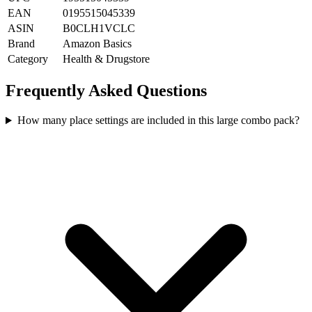
EAN
0195515045339
ASIN
B0CLH1VCLC
Brand
Amazon Basics
Category
Health & Drugstore
Frequently Asked Questions
How many place settings are included in this large combo pack?