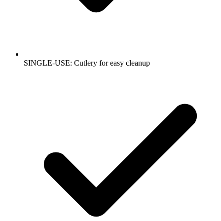
SINGLE-USE: Cutlery for easy cleanup