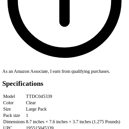
As an Amazon Associate, I earn from qualifying purchases.
Specifications
Model
TTDC045339
Color
Clear
Size
Large Pack
Pack size
1
Dimensions
8.7 inches × 7.6 inches × 3.7 inches (1.275 Pounds)
UPC
195515045339