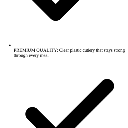
PREMIUM QUALITY: Clear plastic cutlery that stays strong
through every meal