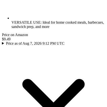
VERSATILE USE: Ideal for home cooked meals, barbecues,
sandwich prep, and more
Price on Amazon
$9.49
Price as of Aug 7, 2026 9:12 PM UTC