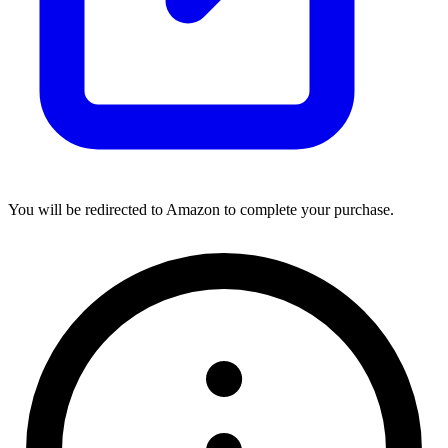
You will be redirected to Amazon to complete your purchase.