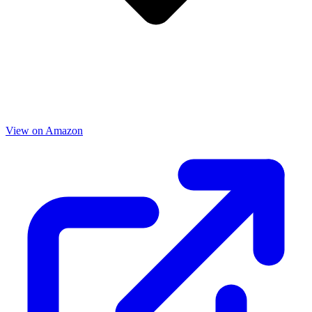
View on Amazon