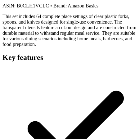
ASIN:
B0CLH1VCLC
•
Brand:
Amazon Basics
This set includes 64 complete place settings of clear plastic forks,
spoons, and knives designed for single-use convenience. The
transparent utensils feature a cut-out design and are constructed from
durable material to withstand regular meal service. They are suitable
for various dining scenarios including home meals, barbecues, and
food preparation.
Key features