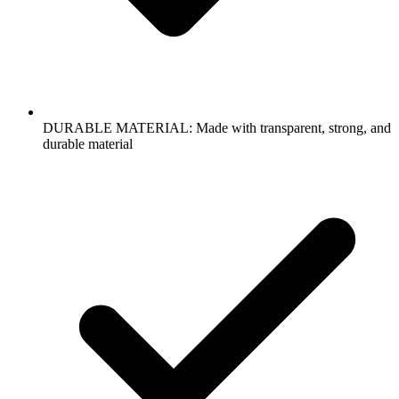
DURABLE MATERIAL: Made with transparent, strong, and
durable material