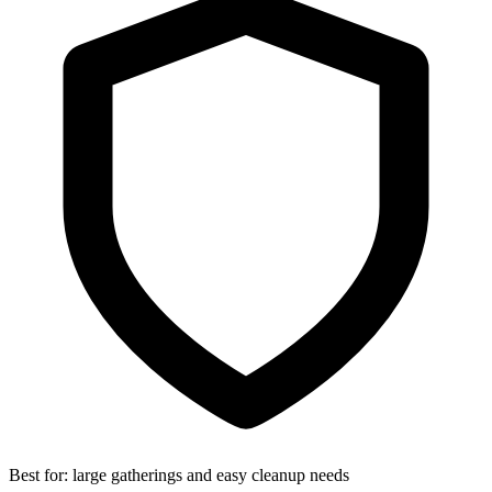
Best for:
large gatherings and easy cleanup needs