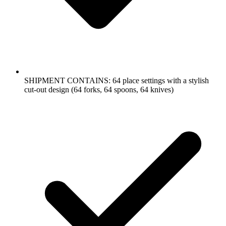
SHIPMENT CONTAINS: 64 place settings with a stylish
cut-out design (64 forks, 64 spoons, 64 knives)