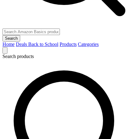
Search
Home
Deals
Back to School
Products
Categories
Search products