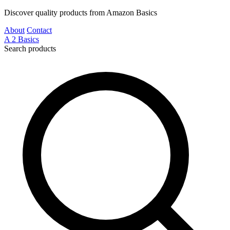
Discover quality products from Amazon Basics
About
Contact
A
2
Basics
Search products