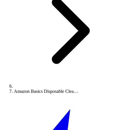
Amazon Basics Disposable Clea…