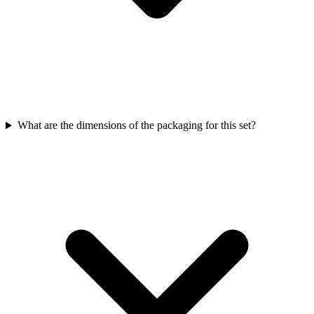
What are the dimensions of the packaging for this set?