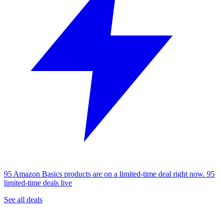
95 Amazon Basics products are on a limited-time deal right now.
95
limited-time deals live
See all deals