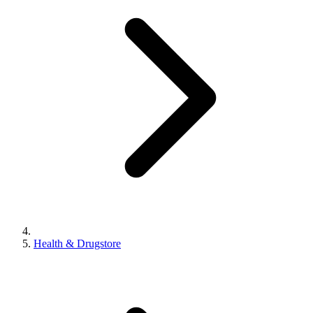
Health & Drugstore