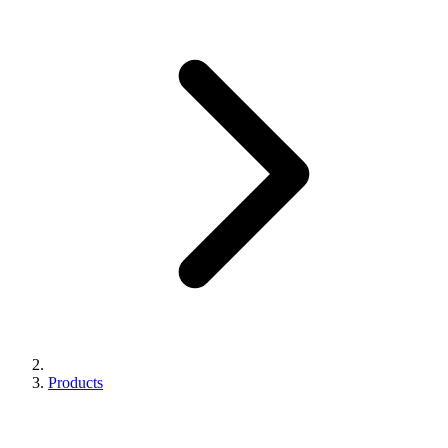
Products