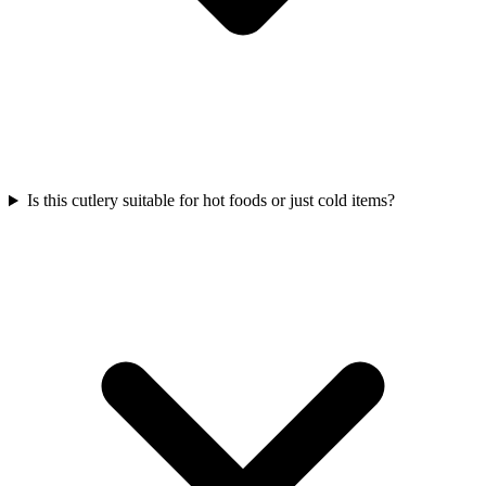
Is this cutlery suitable for hot foods or just cold items?