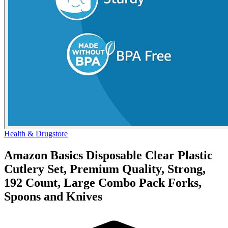
Health & Drugstore
Amazon Basics Disposable Clear Plastic
Cutlery Set, Premium Quality, Strong,
192 Count, Large Combo Pack Forks,
Spoons and Knives