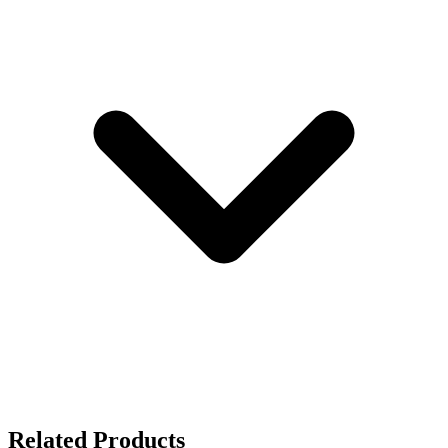
Related Products