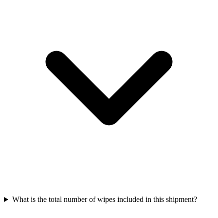
What is the total number of wipes included in this shipment?