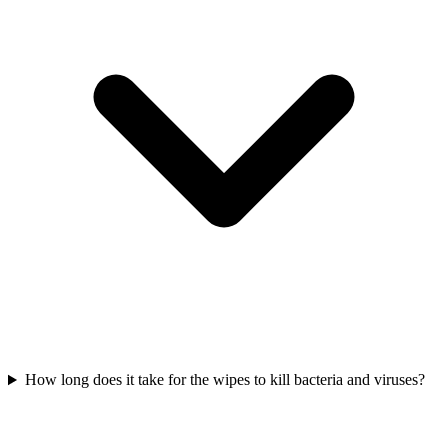
How long does it take for the wipes to kill bacteria and viruses?