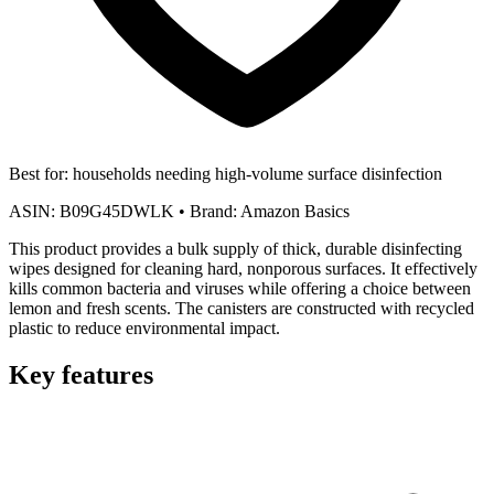
Best for:
households needing high-volume surface disinfection
ASIN:
B09G45DWLK
•
Brand:
Amazon Basics
This product provides a bulk supply of thick, durable disinfecting
wipes designed for cleaning hard, nonporous surfaces. It effectively
kills common bacteria and viruses while offering a choice between
lemon and fresh scents. The canisters are constructed with recycled
plastic to reduce environmental impact.
Key features