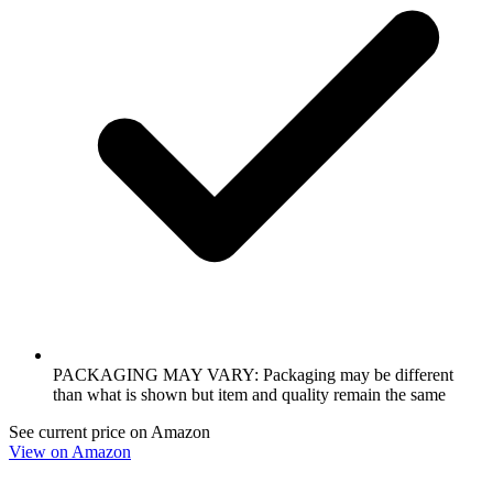
PACKAGING MAY VARY: Packaging may be different
than what is shown but item and quality remain the same
See current price on Amazon
View on Amazon