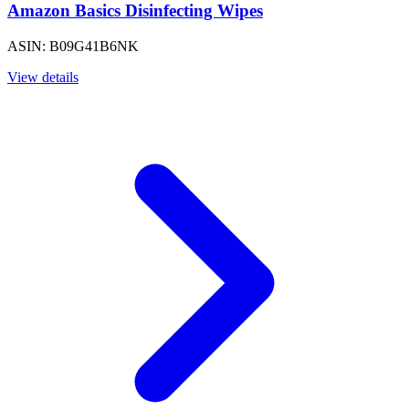
Amazon Basics Disinfecting Wipes
ASIN: B09G41B6NK
View details