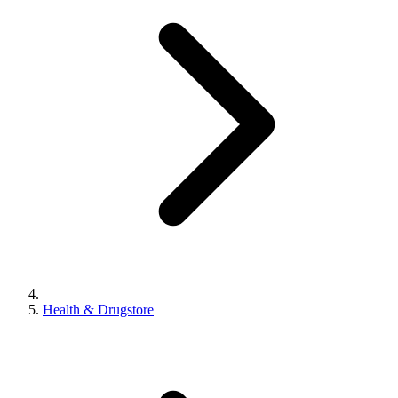
Health & Drugstore