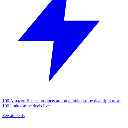
100 Amazon Basics products are on a limited-time deal right now.
100 limited-time deals live
See all deals