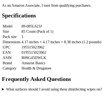
As an Amazon Associate, I earn from qualifying purchases.
Specifications
Model
89-085L623J
Size
85 Count (Pack of 1)
Pack size
1
Dimensions
4.17 inches × 4.17 inches × 8.38 inches (1.2 pounds)
UPC
195515023962
EAN
0195515023962
ASIN
B09G45DWLK
Brand
Amazon Basics
Category
Health & Drugstore
Frequently Asked Questions
What surfaces should I avoid using these disinfecting wipes on?