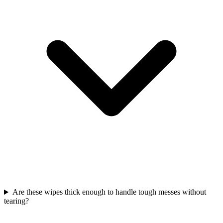
Are these wipes thick enough to handle tough messes without
tearing?