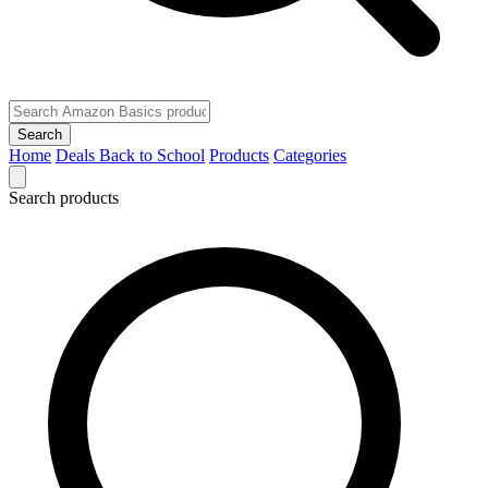
Search
Home
Deals
Back to School
Products
Categories
Search products