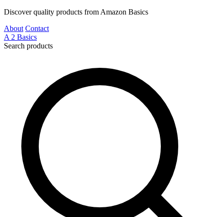
Discover quality products from Amazon Basics
About
Contact
A
2
Basics
Search products