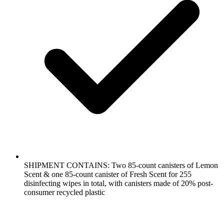
SHIPMENT CONTAINS: Two 85-count canisters of Lemon
Scent & one 85-count canister of Fresh Scent for 255
disinfecting wipes in total, with canisters made of 20% post-
consumer recycled plastic