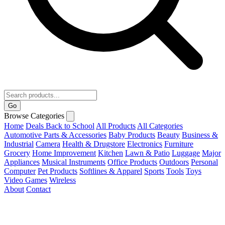
Go
Browse Categories
Home
Deals
Back to School
All Products
All Categories
Automotive Parts & Accessories
Baby Products
Beauty
Business &
Industrial
Camera
Health & Drugstore
Electronics
Furniture
Grocery
Home Improvement
Kitchen
Lawn & Patio
Luggage
Major
Appliances
Musical Instruments
Office Products
Outdoors
Personal
Computer
Pet Products
Softlines & Apparel
Sports
Tools
Toys
Video Games
Wireless
About
Contact