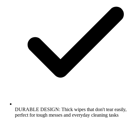
DURABLE DESIGN: Thick wipes that don't tear easily,
perfect for tough messes and everyday cleaning tasks