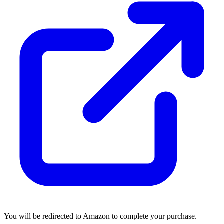
You will be redirected to Amazon to complete your purchase.