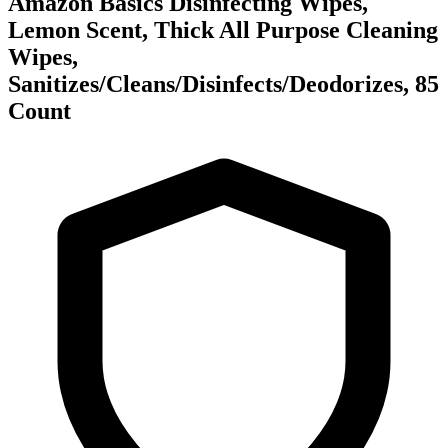
Amazon Basics Disinfecting Wipes,
Lemon Scent, Thick All Purpose Cleaning
Wipes,
Sanitizes/Cleans/Disinfects/Deodorizes, 85
Count