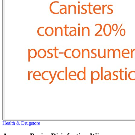
Health & Drugstore