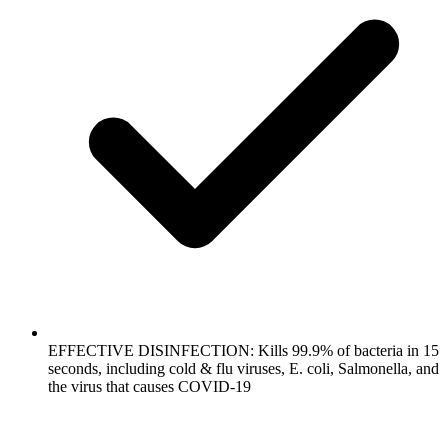
EFFECTIVE DISINFECTION: Kills 99.9% of bacteria in 15
seconds, including cold & flu viruses, E. coli, Salmonella, and
the virus that causes COVID-19