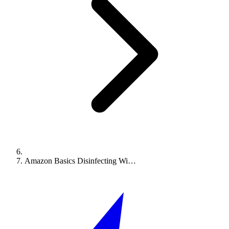
Amazon Basics Disinfecting Wi…