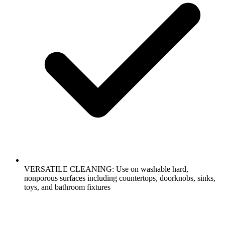
VERSATILE CLEANING: Use on washable hard,
nonporous surfaces including countertops, doorknobs, sinks,
toys, and bathroom fixtures