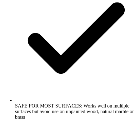
SAFE FOR MOST SURFACES: Works well on multiple
surfaces but avoid use on unpainted wood, natural marble or
brass