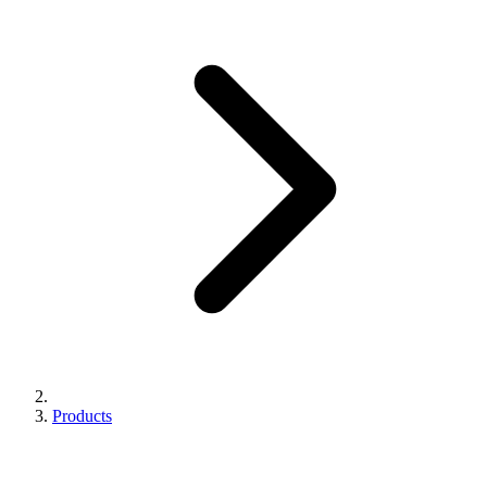
Products