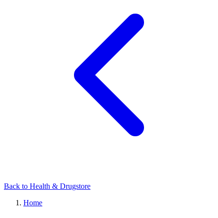
Back to Health & Drugstore
Home