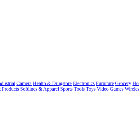
dustrial
Camera
Health & Drugstore
Electronics
Furniture
Grocery
Ho
t Products
Softlines & Apparel
Sports
Tools
Toys
Video Games
Wirele