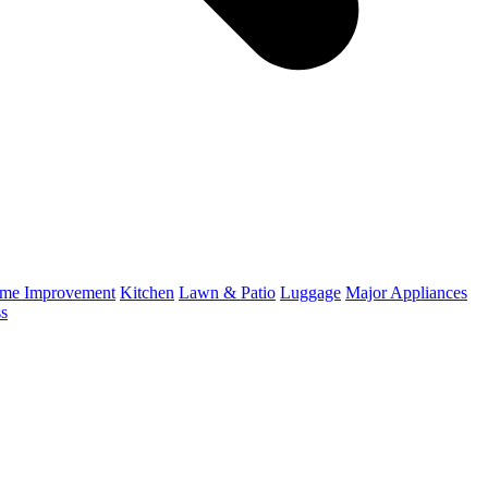
me Improvement
Kitchen
Lawn & Patio
Luggage
Major Appliances
ss