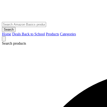
Search
Home
Deals
Back to School
Products
Categories
Search products