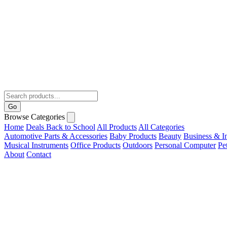
Go
Browse Categories
Home
Deals
Back to School
All Products
All Categories
Automotive Parts & Accessories
Baby Products
Beauty
Business & In
Musical Instruments
Office Products
Outdoors
Personal Computer
Pe
About
Contact