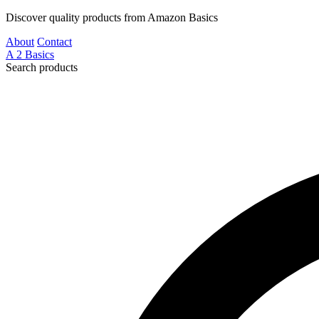
Discover quality products from Amazon Basics
About
Contact
A
2
Basics
Search products