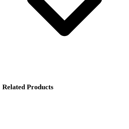
Related Products