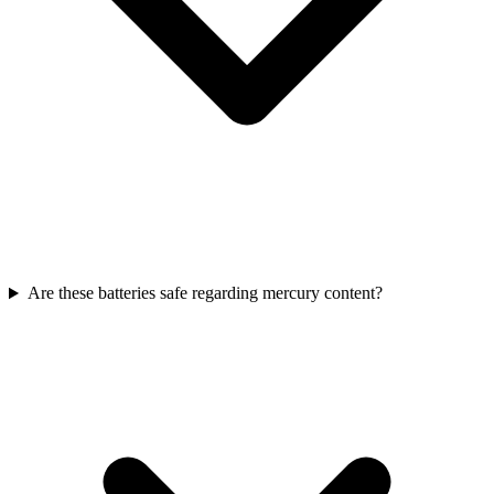
Are these batteries safe regarding mercury content?