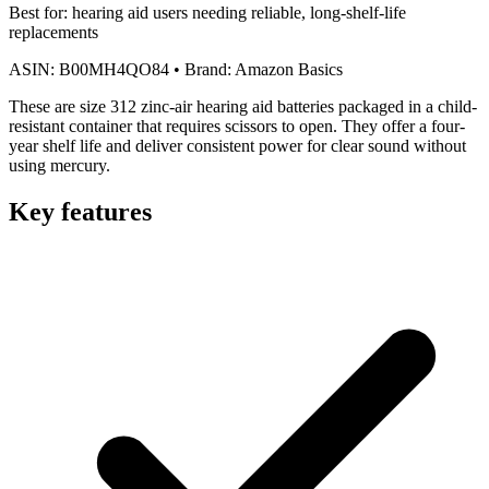
Best for:
hearing aid users needing reliable, long-shelf-life
replacements
ASIN:
B00MH4QO84
•
Brand:
Amazon Basics
These are size 312 zinc-air hearing aid batteries packaged in a child-
resistant container that requires scissors to open. They offer a four-
year shelf life and deliver consistent power for clear sound without
using mercury.
Key features