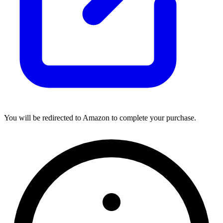
You will be redirected to Amazon to complete your purchase.