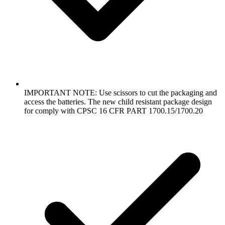
IMPORTANT NOTE: Use scissors to cut the packaging and
access the batteries. The new child resistant package design
for comply with CPSC 16 CFR PART 1700.15/1700.20