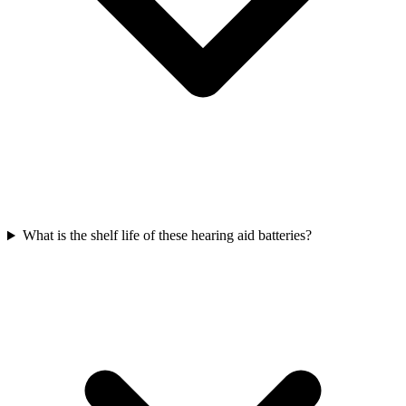
What is the shelf life of these hearing aid batteries?