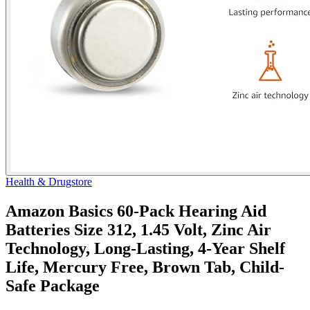
Health & Drugstore
Amazon Basics 60-Pack Hearing Aid
Batteries Size 312, 1.45 Volt, Zinc Air
Technology, Long-Lasting, 4-Year Shelf
Life, Mercury Free, Brown Tab, Child-
Safe Package