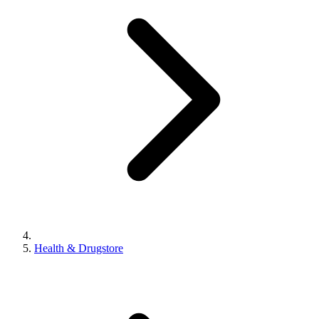
Health & Drugstore