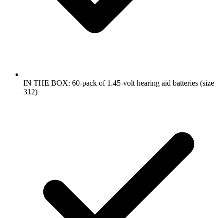
IN THE BOX: 60-pack of 1.45-volt hearing aid batteries (size
312)