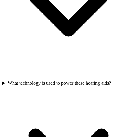
What technology is used to power these hearing aids?