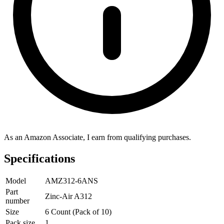
As an Amazon Associate, I earn from qualifying purchases.
Specifications
Model
AMZ312-6ANS
Part
Zinc-Air A312
number
Size
6 Count (Pack of 10)
Pack size
1