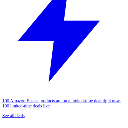
100 Amazon Basics products are on a limited-time deal right now.
100 limited-time deals live
See all deals