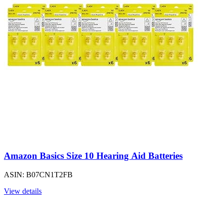
Amazon Basics Size 10 Hearing Aid Batteries
ASIN: B07CN1T2FB
View details