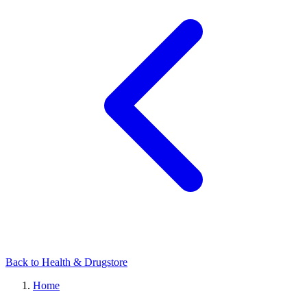
Back to Health & Drugstore
Home