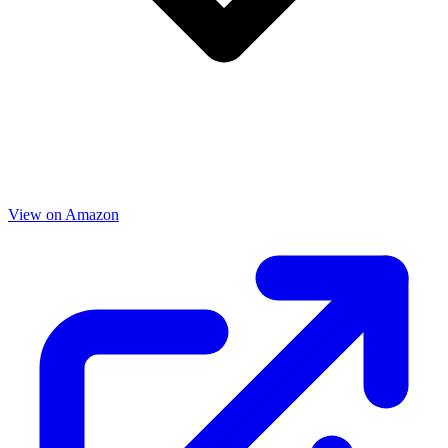
View on Amazon