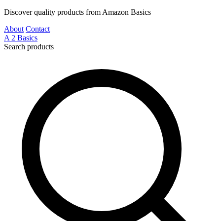
Discover quality products from Amazon Basics
About
Contact
A
2
Basics
Search products