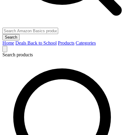
Search
Home
Deals
Back to School
Products
Categories
Search products