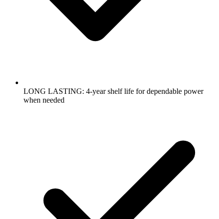
LONG LASTING: 4-year shelf life for dependable power
when needed