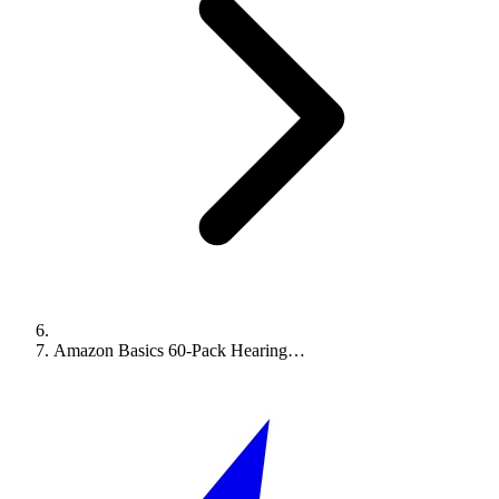
Amazon Basics 60-Pack Hearing…