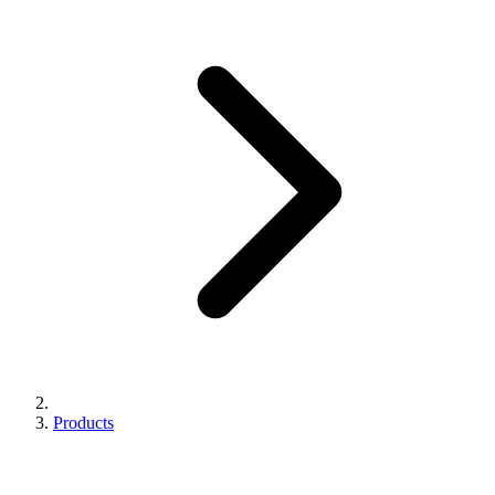
Products