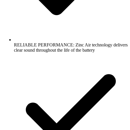
RELIABLE PERFORMANCE: Zinc Air technology delivers
clear sound throughout the life of the battery