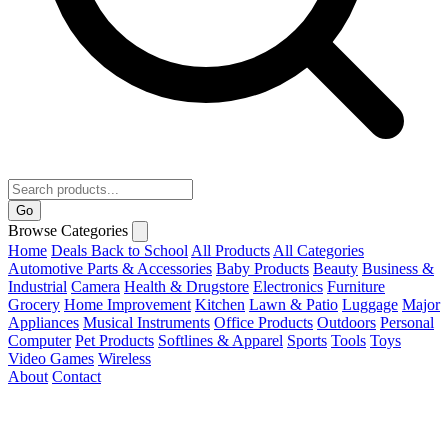
Go
Browse Categories
Home
Deals
Back to School
All Products
All Categories
Automotive Parts & Accessories
Baby Products
Beauty
Business &
Industrial
Camera
Health & Drugstore
Electronics
Furniture
Grocery
Home Improvement
Kitchen
Lawn & Patio
Luggage
Major
Appliances
Musical Instruments
Office Products
Outdoors
Personal
Computer
Pet Products
Softlines & Apparel
Sports
Tools
Toys
Video Games
Wireless
About
Contact