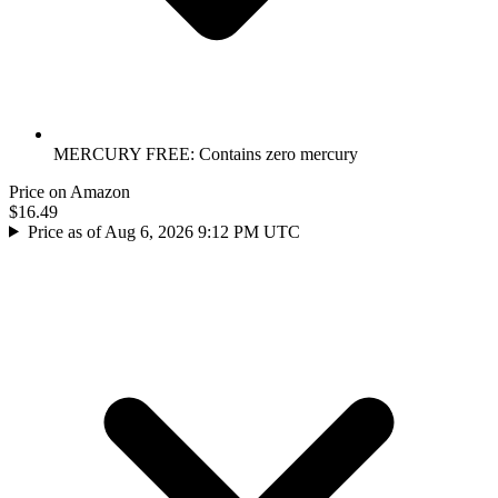
MERCURY FREE: Contains zero mercury
Price on Amazon
$16.49
Price as of Aug 6, 2026 9:12 PM UTC