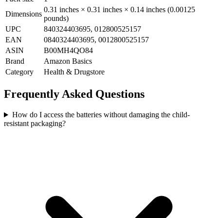
0.31 inches × 0.31 inches × 0.14 inches (0.00125
Dimensions
pounds)
UPC
840324403695, 012800525157
EAN
0840324403695, 0012800525157
ASIN
B00MH4QO84
Brand
Amazon Basics
Category
Health & Drugstore
Frequently Asked Questions
How do I access the batteries without damaging the child-
resistant packaging?