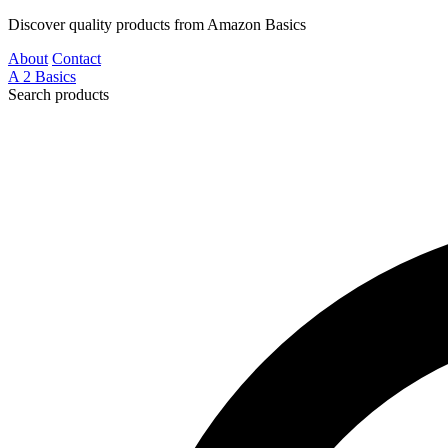
Discover quality products from Amazon Basics
About
Contact
A
2
Basics
Search products