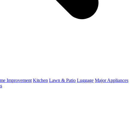
me Improvement
Kitchen
Lawn & Patio
Luggage
Major Appliances
ss