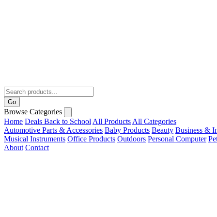
Go
Browse Categories
Home
Deals
Back to School
All Products
All Categories
Automotive Parts & Accessories
Baby Products
Beauty
Business & In
Musical Instruments
Office Products
Outdoors
Personal Computer
Pe
About
Contact