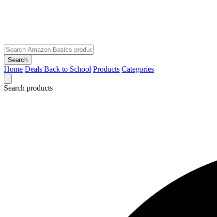
Search
Home
Deals
Back to School
Products
Categories
Search products