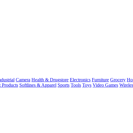
dustrial
Camera
Health & Drugstore
Electronics
Furniture
Grocery
Ho
t Products
Softlines & Apparel
Sports
Tools
Toys
Video Games
Wirele