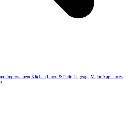
me Improvement
Kitchen
Lawn & Patio
Luggage
Major Appliances
ss