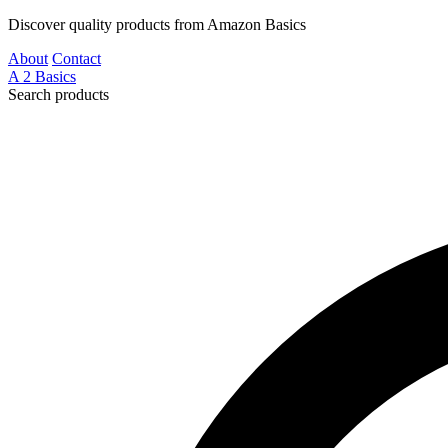
Discover quality products from Amazon Basics
About
Contact
A
2
Basics
Search products