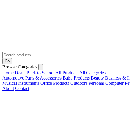
Go
Browse Categories
Home
Deals
Back to School
All Products
All Categories
Automotive Parts & Accessories
Baby Products
Beauty
Business & In
Musical Instruments
Office Products
Outdoors
Personal Computer
Pe
About
Contact