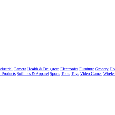
dustrial
Camera
Health & Drugstore
Electronics
Furniture
Grocery
Ho
t Products
Softlines & Apparel
Sports
Tools
Toys
Video Games
Wirele