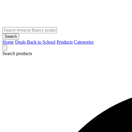
Search
Home
Deals
Back to School
Products
Categories
Search products