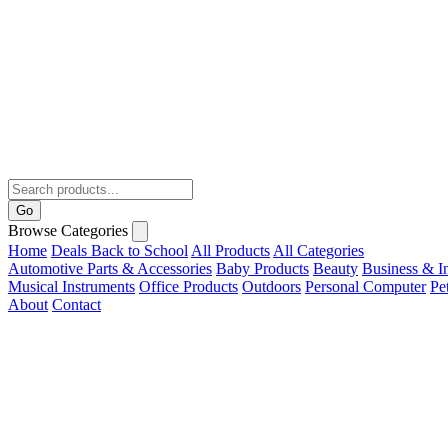
Go
Browse Categories
Home
Deals
Back to School
All Products
All Categories
Automotive Parts & Accessories
Baby Products
Beauty
Business & In
Musical Instruments
Office Products
Outdoors
Personal Computer
Pe
About
Contact