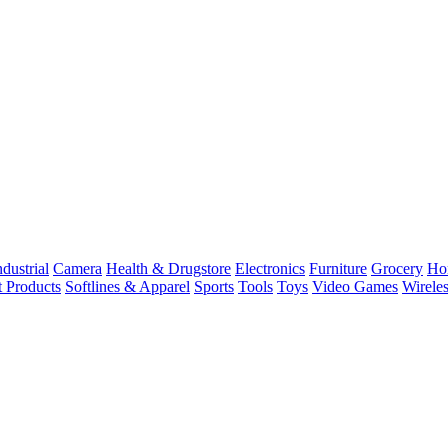
dustrial
Camera
Health & Drugstore
Electronics
Furniture
Grocery
Ho
t Products
Softlines & Apparel
Sports
Tools
Toys
Video Games
Wirele