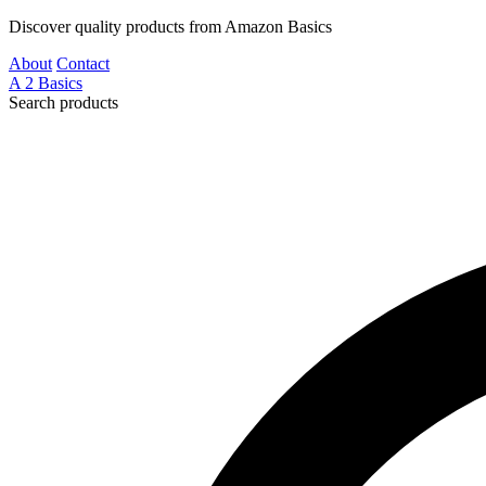
Discover quality products from Amazon Basics
About
Contact
A
2
Basics
Search products