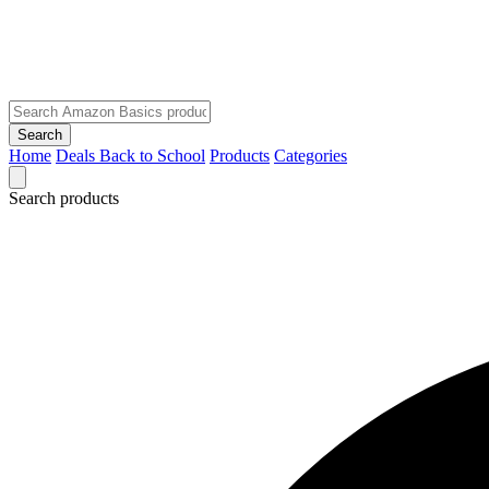
Search
Home
Deals
Back to School
Products
Categories
Search products