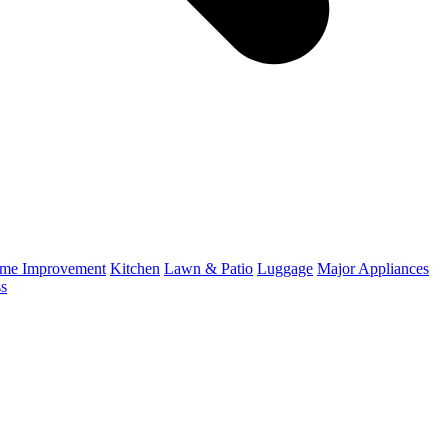
me Improvement
Kitchen
Lawn & Patio
Luggage
Major Appliances
ss