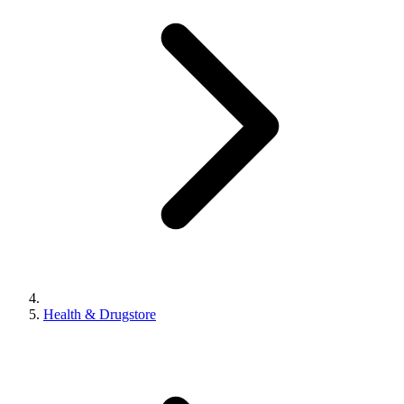
Health & Drugstore