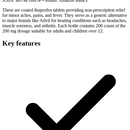
ASIN:
B074F18H5P
•
Brand:
Amazon Basics
These are coated ibuprofen tablets providing non-prescription relief
for minor aches, pains, and fever. They serve as a generic alternative
to major brands like Advil for treating conditions such as headaches,
muscle soreness, and arthritis. Each bottle contains 200 count of the
200 mg dosage suitable for adults and children over 12.
Key features