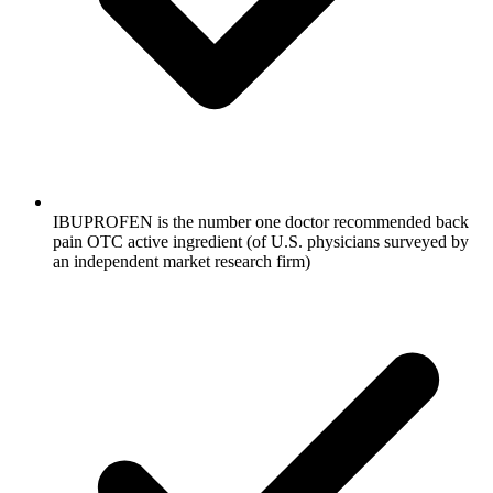
IBUPROFEN is the number one doctor recommended back
pain OTC active ingredient (of U.S. physicians surveyed by
an independent market research firm)