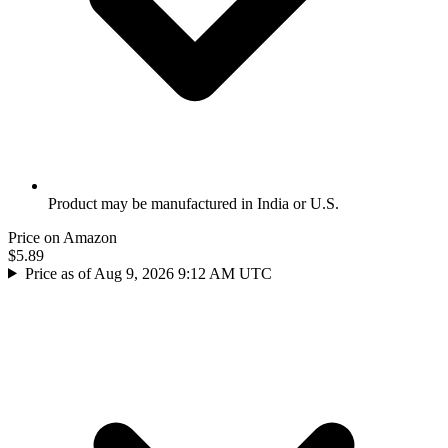
Product may be manufactured in India or U.S.
Price on Amazon
$5.89
Price as of Aug 9, 2026 9:12 AM UTC