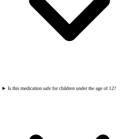
Is this medication safe for children under the age of 12?