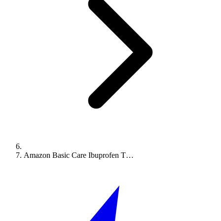
Amazon Basic Care Ibuprofen T…