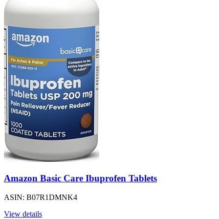
Amazon Basic Care Ibuprofen Tablets
ASIN: B07R1DMNK4
View details