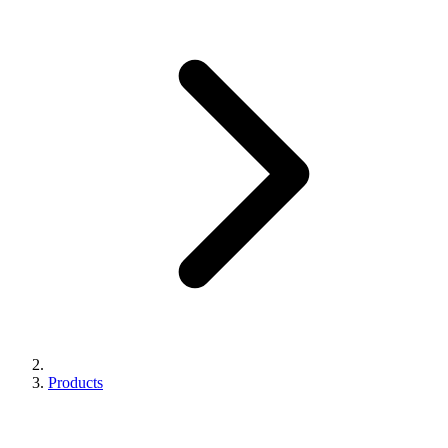
Products