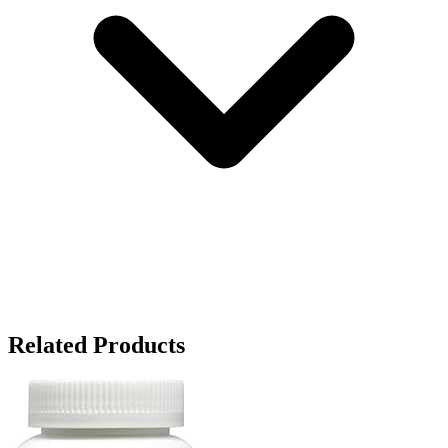
Related Products