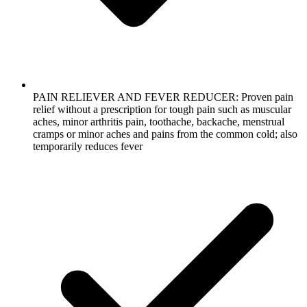
PAIN RELIEVER AND FEVER REDUCER: Proven pain
relief without a prescription for tough pain such as muscular
aches, minor arthritis pain, toothache, backache, menstrual
cramps or minor aches and pains from the common cold; also
temporarily reduces fever