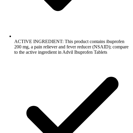
ACTIVE INGREDIENT: This product contains ibuprofen
200 mg, a pain reliever and fever reducer (NSAID); compare
to the active ingredient in Advil Ibuprofen Tablets