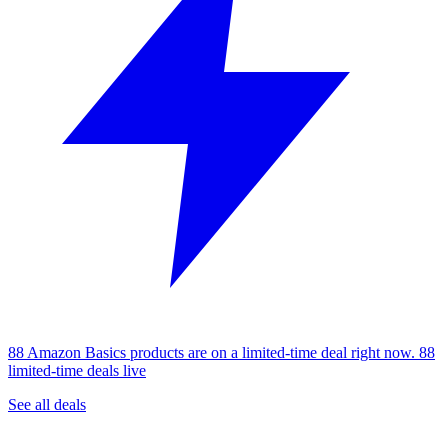
88 Amazon Basics products are on a limited-time deal right now.
88
limited-time deals live
See all deals