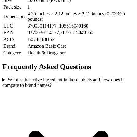
Size
200 Count (Pack of 1)
Pack size
1
4.25 inches × 2.12 inches × 2.12 inches (0.200625
Dimensions
pounds)
UPC
370030114177, 195515049160
EAN
0370030114177, 0195515049160
ASIN
B074F18H5P
Brand
Amazon Basic Care
Category
Health & Drugstore
Frequently Asked Questions
What is the active ingredient in these tablets and how does it
compare to brand names?