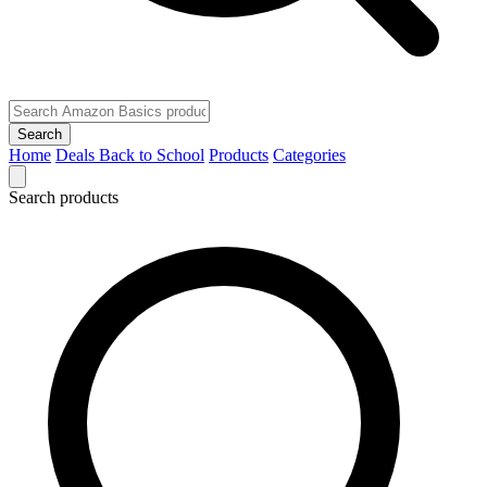
Search
Home
Deals
Back to School
Products
Categories
Search products