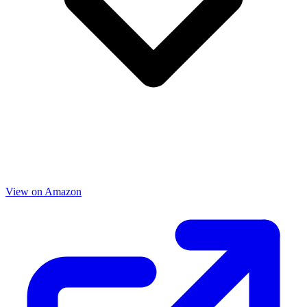
View on Amazon