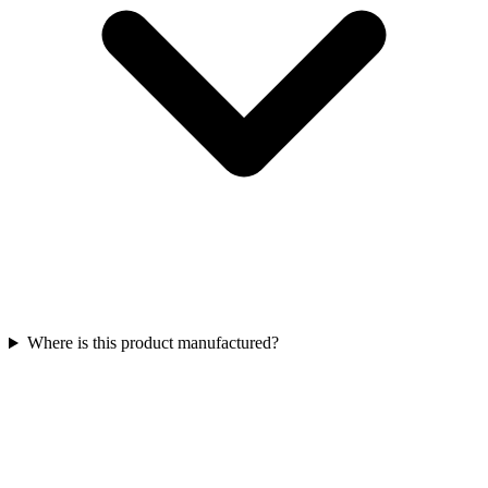
Where is this product manufactured?