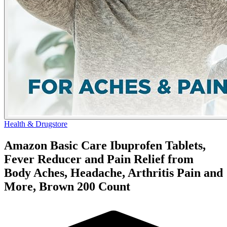
Health & Drugstore
Amazon Basic Care Ibuprofen Tablets,
Fever Reducer and Pain Relief from
Body Aches, Headache, Arthritis Pain and
More, Brown 200 Count