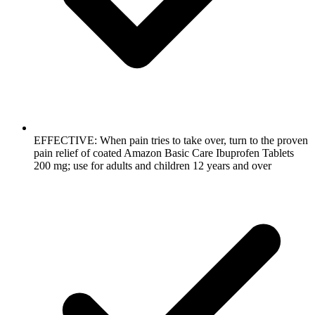
EFFECTIVE: When pain tries to take over, turn to the proven
pain relief of coated Amazon Basic Care Ibuprofen Tablets
200 mg; use for adults and children 12 years and over