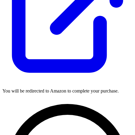
You will be redirected to Amazon to complete your purchase.