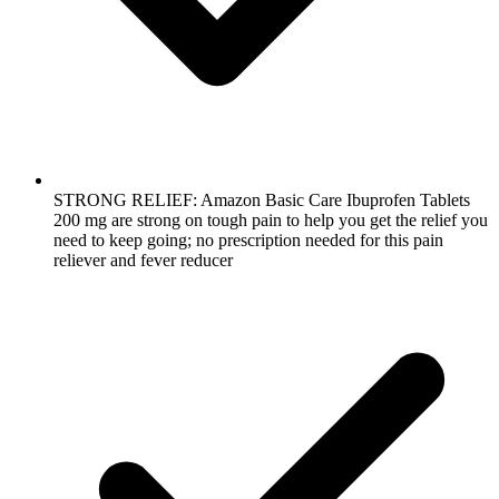
STRONG RELIEF: Amazon Basic Care Ibuprofen Tablets
200 mg are strong on tough pain to help you get the relief you
need to keep going; no prescription needed for this pain
reliever and fever reducer