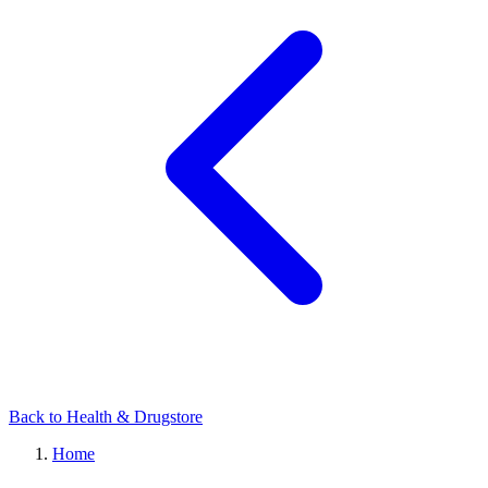
Back to Health & Drugstore
Home