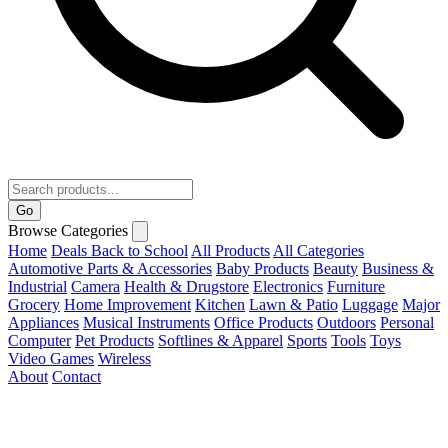
Go
Browse Categories
Home
Deals
Back to School
All Products
All Categories
Automotive Parts & Accessories
Baby Products
Beauty
Business &
Industrial
Camera
Health & Drugstore
Electronics
Furniture
Grocery
Home Improvement
Kitchen
Lawn & Patio
Luggage
Major
Appliances
Musical Instruments
Office Products
Outdoors
Personal
Computer
Pet Products
Softlines & Apparel
Sports
Tools
Toys
Video Games
Wireless
About
Contact