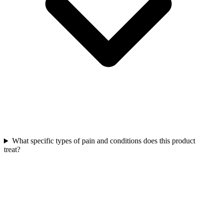
What specific types of pain and conditions does this product
treat?