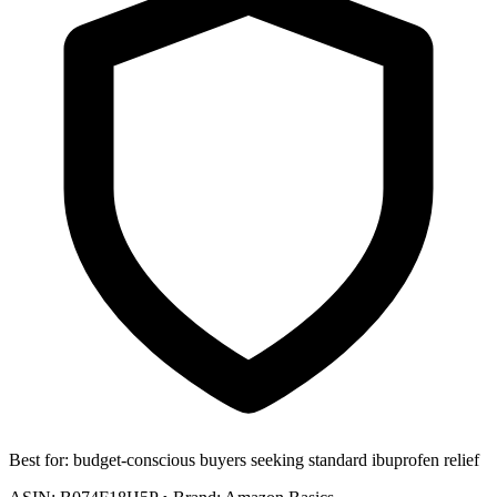
Best for:
budget-conscious buyers seeking standard ibuprofen relief