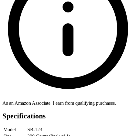
As an Amazon Associate, I earn from qualifying purchases.
Specifications
Model
SB-123