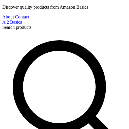
Discover quality products from Amazon Basics
About
Contact
A
2
Basics
Search products