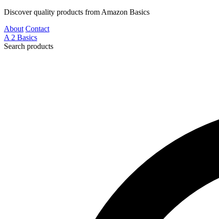
Discover quality products from Amazon Basics
About
Contact
A
2
Basics
Search products