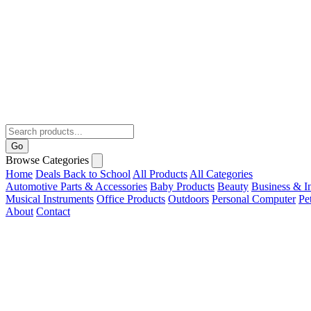
Go
Browse Categories
Home
Deals
Back to School
All Products
All Categories
Automotive Parts & Accessories
Baby Products
Beauty
Business & In
Musical Instruments
Office Products
Outdoors
Personal Computer
Pe
About
Contact