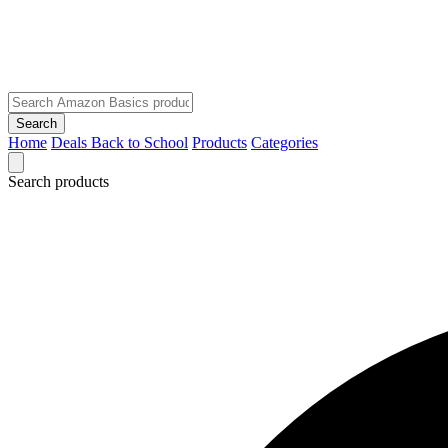
Search
Home
Deals
Back to School
Products
Categories
Search products