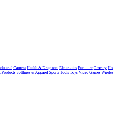
dustrial
Camera
Health & Drugstore
Electronics
Furniture
Grocery
Ho
t Products
Softlines & Apparel
Sports
Tools
Toys
Video Games
Wirele