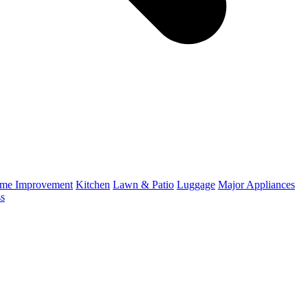
me Improvement
Kitchen
Lawn & Patio
Luggage
Major Appliances
ss