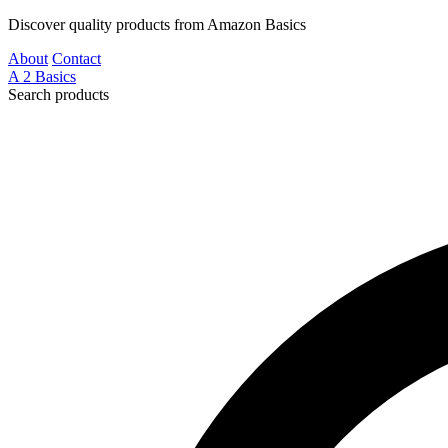
Discover quality products from Amazon Basics
About
Contact
A
2
Basics
Search products