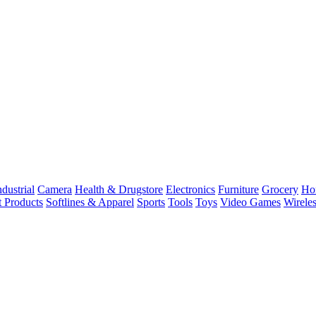
dustrial
Camera
Health & Drugstore
Electronics
Furniture
Grocery
Ho
t Products
Softlines & Apparel
Sports
Tools
Toys
Video Games
Wirele