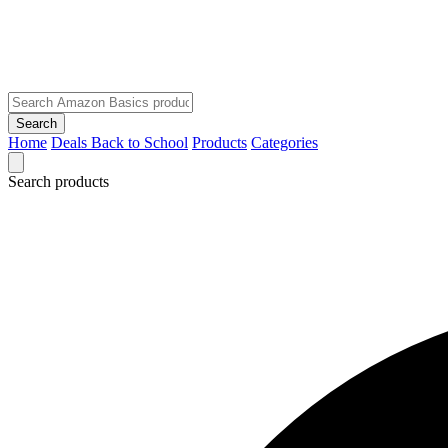
Search
Home
Deals
Back to School
Products
Categories
Search products