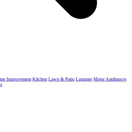
me Improvement
Kitchen
Lawn & Patio
Luggage
Major Appliances
ss