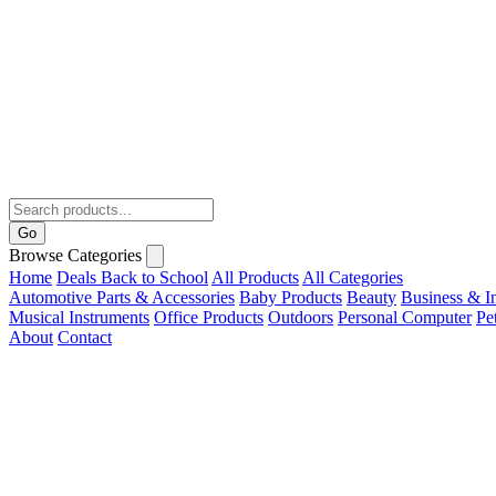
Go
Browse Categories
Home
Deals
Back to School
All Products
All Categories
Automotive Parts & Accessories
Baby Products
Beauty
Business & In
Musical Instruments
Office Products
Outdoors
Personal Computer
Pe
About
Contact