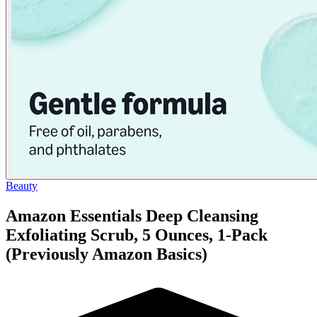
Beauty
Amazon Essentials Deep Cleansing
Exfoliating Scrub, 5 Ounces, 1-Pack
(Previously Amazon Basics)