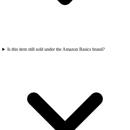
Is this item still sold under the Amazon Basics brand?