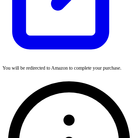
You will be redirected to Amazon to complete your purchase.