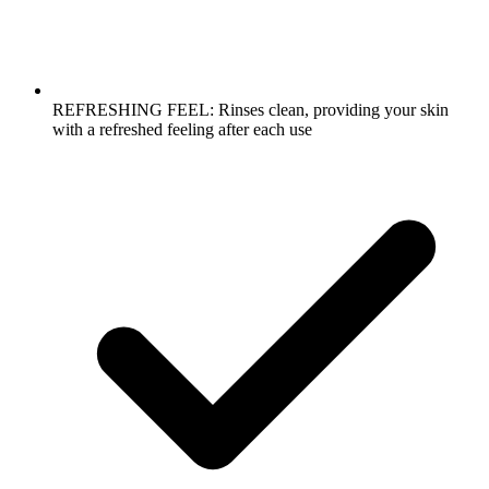
REFRESHING FEEL: Rinses clean, providing your skin
with a refreshed feeling after each use