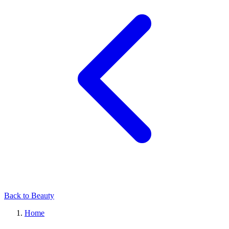
Back to Beauty
Home