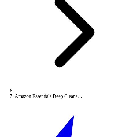
Amazon Essentials Deep Cleans…