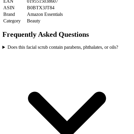
EAN
0195515038607
ASIN
B0BTX3JT84
Brand
Amazon Essentials
Category
Beauty
Frequently Asked Questions
Does this facial scrub contain parabens, phthalates, or oils?