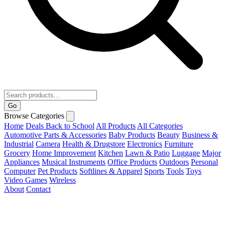
Go
Browse Categories
Home
Deals
Back to School
All Products
All Categories
Automotive Parts & Accessories
Baby Products
Beauty
Business &
Industrial
Camera
Health & Drugstore
Electronics
Furniture
Grocery
Home Improvement
Kitchen
Lawn & Patio
Luggage
Major
Appliances
Musical Instruments
Office Products
Outdoors
Personal
Computer
Pet Products
Softlines & Apparel
Sports
Tools
Toys
Video Games
Wireless
About
Contact