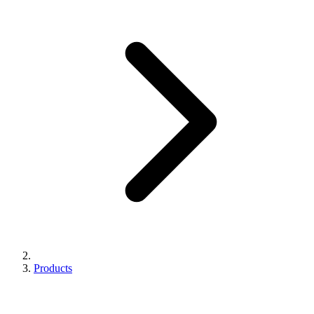
Products