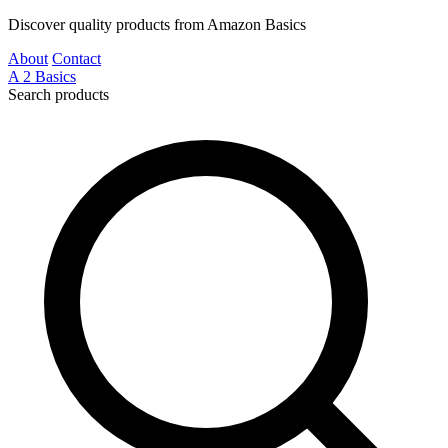
Discover quality products from Amazon Basics
About
Contact
A
2
Basics
Search products