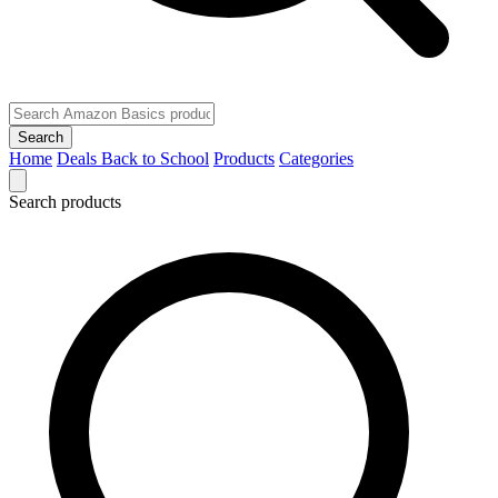
Search
Home
Deals
Back to School
Products
Categories
Search products