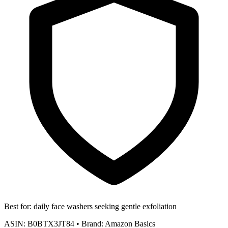
Best for:
daily face washers seeking gentle exfoliation
ASIN:
B0BTX3JT84
•
Brand:
Amazon Basics