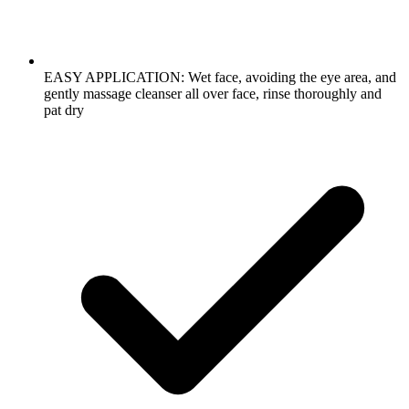
EASY APPLICATION: Wet face, avoiding the eye area, and
gently massage cleanser all over face, rinse thoroughly and
pat dry