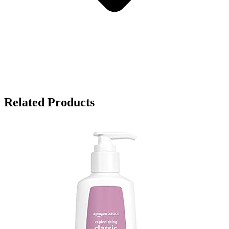
Related Products