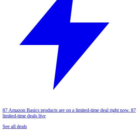
87 Amazon Basics products are on a limited-time deal right now.
87
limited-time deals live
See all deals