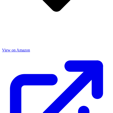
View on Amazon