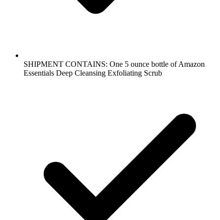
SHIPMENT CONTAINS: One 5 ounce bottle of Amazon
Essentials Deep Cleansing Exfoliating Scrub