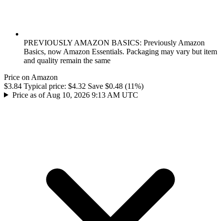
PREVIOUSLY AMAZON BASICS: Previously Amazon
Basics, now Amazon Essentials. Packaging may vary but item
and quality remain the same
Price on Amazon
$3.84
Typical price:
$4.32
Save $0.48 (11%)
Price as of Aug 10, 2026 9:13 AM UTC