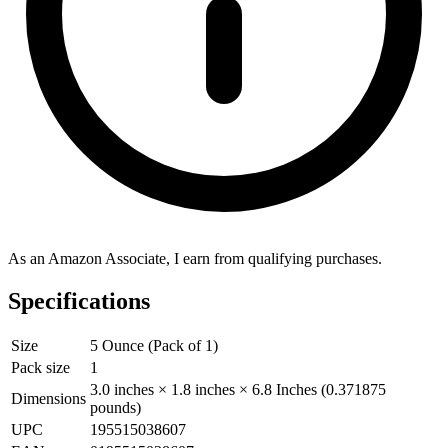
As an Amazon Associate, I earn from qualifying purchases.
Specifications
Size
5 Ounce (Pack of 1)
Pack size
1
3.0 inches × 1.8 inches × 6.8 Inches (0.371875
Dimensions
pounds)
UPC
195515038607