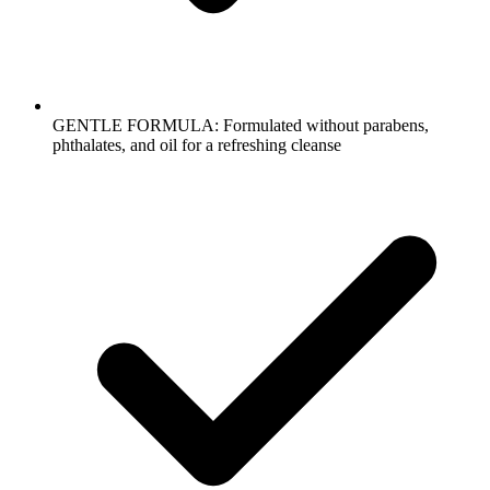
GENTLE FORMULA: Formulated without parabens,
phthalates, and oil for a refreshing cleanse