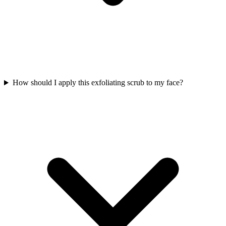
How should I apply this exfoliating scrub to my face?