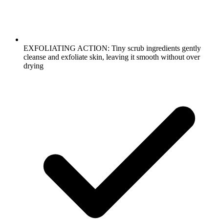
EXFOLIATING ACTION: Tiny scrub ingredients gently
cleanse and exfoliate skin, leaving it smooth without over
drying