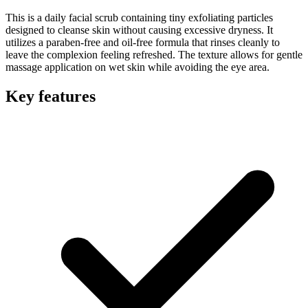
This is a daily facial scrub containing tiny exfoliating particles
designed to cleanse skin without causing excessive dryness. It
utilizes a paraben-free and oil-free formula that rinses cleanly to
leave the complexion feeling refreshed. The texture allows for gentle
massage application on wet skin while avoiding the eye area.
Key features