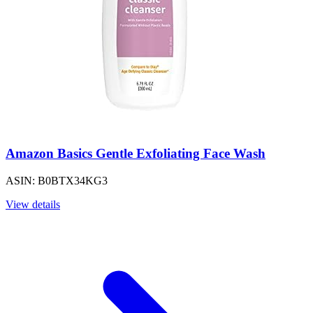
Amazon Basics Gentle Exfoliating Face Wash
ASIN: B0BTX34KG3
View details