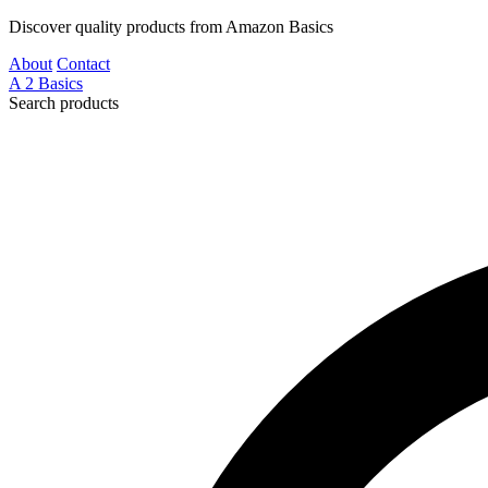
Discover quality products from Amazon Basics
About
Contact
A
2
Basics
Search products