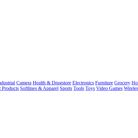
dustrial
Camera
Health & Drugstore
Electronics
Furniture
Grocery
Ho
t Products
Softlines & Apparel
Sports
Tools
Toys
Video Games
Wirele