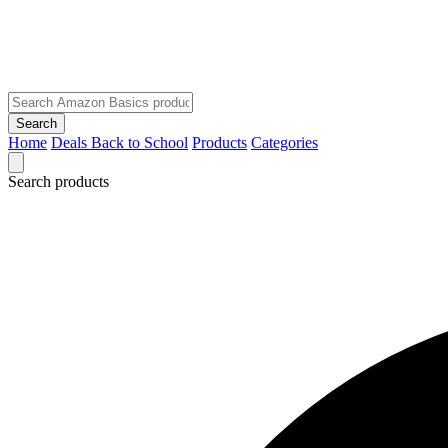
Search
Home
Deals
Back to School
Products
Categories
Search products