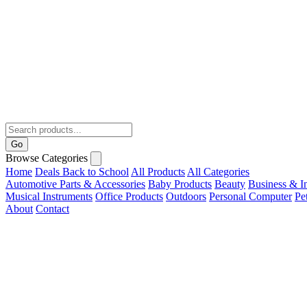
Go
Browse Categories
Home
Deals
Back to School
All Products
All Categories
Automotive Parts & Accessories
Baby Products
Beauty
Business & In
Musical Instruments
Office Products
Outdoors
Personal Computer
Pe
About
Contact