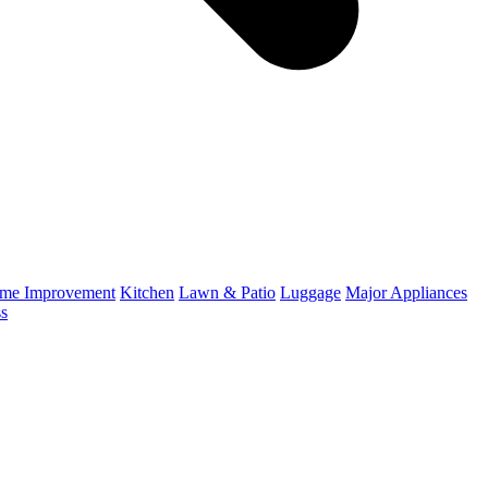
me Improvement
Kitchen
Lawn & Patio
Luggage
Major Appliances
ss