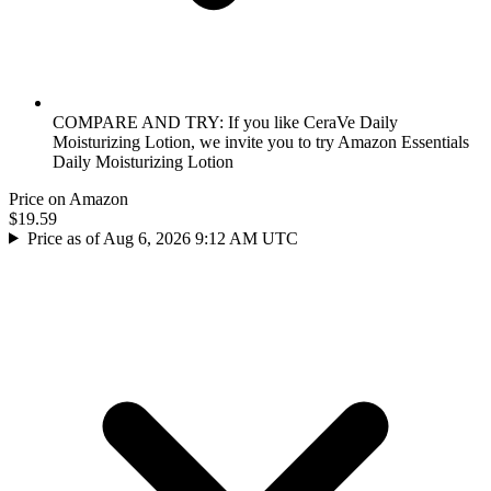
COMPARE AND TRY: If you like CeraVe Daily
Moisturizing Lotion, we invite you to try Amazon Essentials
Daily Moisturizing Lotion
Price on Amazon
$19.59
Price as of Aug 6, 2026 9:12 AM UTC