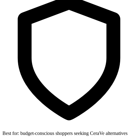
Best for:
budget-conscious shoppers seeking CeraVe alternatives