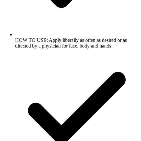
HOW TO USE: Apply liberally as often as desired or as
directed by a physician for face, body and hands