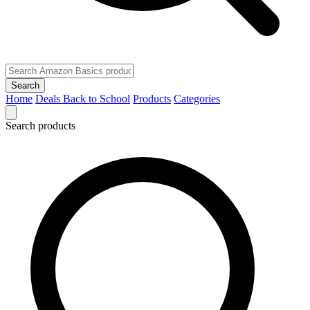
Search
Home
Deals
Back to School
Products
Categories
Search products