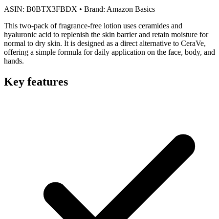
ASIN:
B0BTX3FBDX
•
Brand:
Amazon Basics
This two-pack of fragrance-free lotion uses ceramides and
hyaluronic acid to replenish the skin barrier and retain moisture for
normal to dry skin. It is designed as a direct alternative to CeraVe,
offering a simple formula for daily application on the face, body, and
hands.
Key features