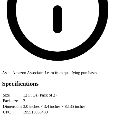
As an Amazon Associate, I earn from qualifying purchases.
Specifications
Size
12 Fl Oz (Pack of 2)
Pack size
2
Dimensions
3.0 inches × 3.4 inches × 8.135 inches
UPC
195515038430