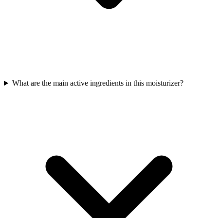
What are the main active ingredients in this moisturizer?