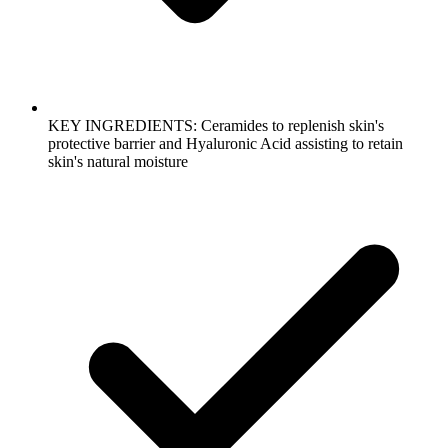
KEY INGREDIENTS: Ceramides to replenish skin's
protective barrier and Hyaluronic Acid assisting to retain
skin's natural moisture