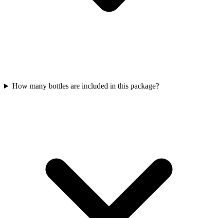
How many bottles are included in this package?