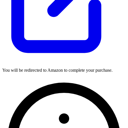
You will be redirected to Amazon to complete your purchase.