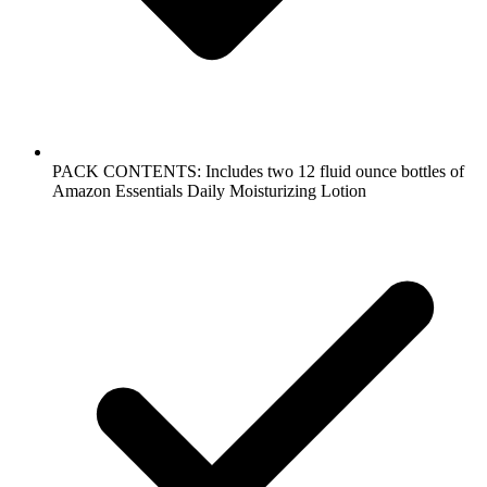
PACK CONTENTS: Includes two 12 fluid ounce bottles of
Amazon Essentials Daily Moisturizing Lotion