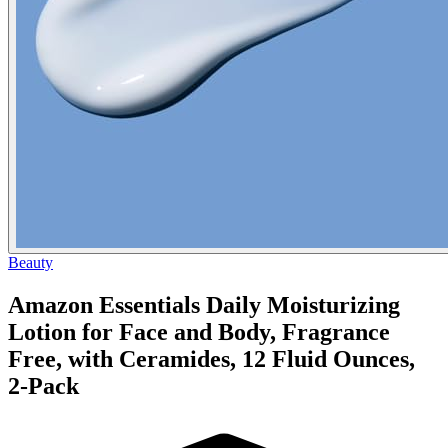
Beauty
Amazon Essentials Daily Moisturizing
Lotion for Face and Body, Fragrance
Free, with Ceramides, 12 Fluid Ounces,
2-Pack