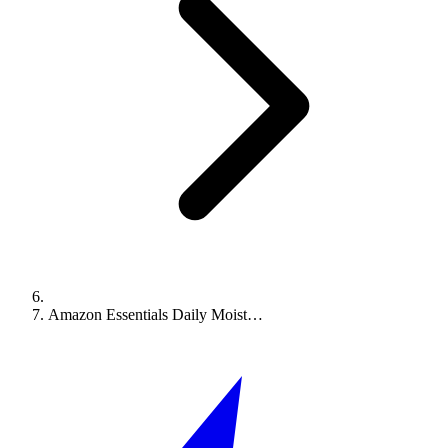
Amazon Essentials Daily Moist…