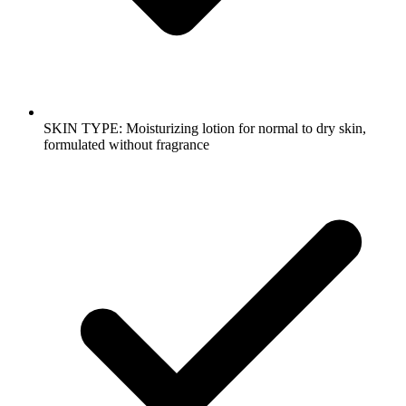
SKIN TYPE: Moisturizing lotion for normal to dry skin,
formulated without fragrance