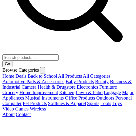
Go
Browse Categories
Home
Deals
Back to School
All Products
All Categories
Automotive Parts & Accessories
Baby Products
Beauty
Business &
Industrial
Camera
Health & Drugstore
Electronics
Furniture
Grocery
Home Improvement
Kitchen
Lawn & Patio
Luggage
Major
Appliances
Musical Instruments
Office Products
Outdoors
Personal
Computer
Pet Products
Softlines & Apparel
Sports
Tools
Toys
Video Games
Wireless
About
Contact