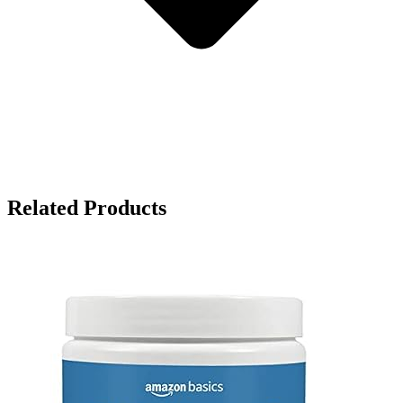
Related Products