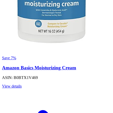
Save 7%
Amazon Basics Moisturizing Cream
ASIN: B0BTX1V469
View details