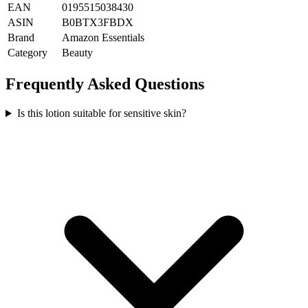
EAN
0195515038430
ASIN
B0BTX3FBDX
Brand
Amazon Essentials
Category
Beauty
Frequently Asked Questions
Is this lotion suitable for sensitive skin?