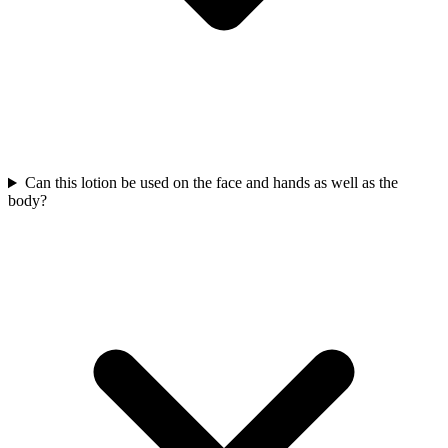
Can this lotion be used on the face and hands as well as the
body?