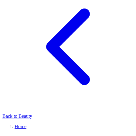
Back to Beauty
Home