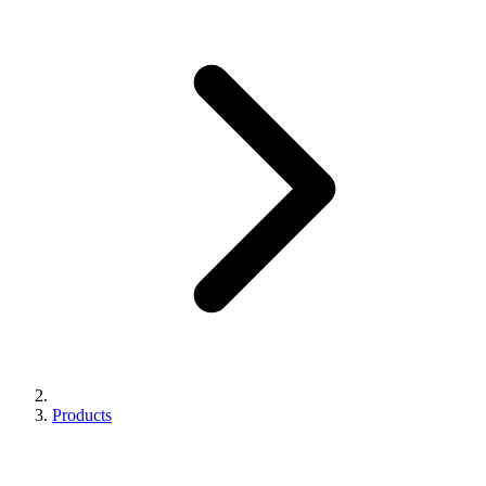
Products