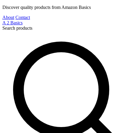
Discover quality products from Amazon Basics
About
Contact
A
2
Basics
Search products