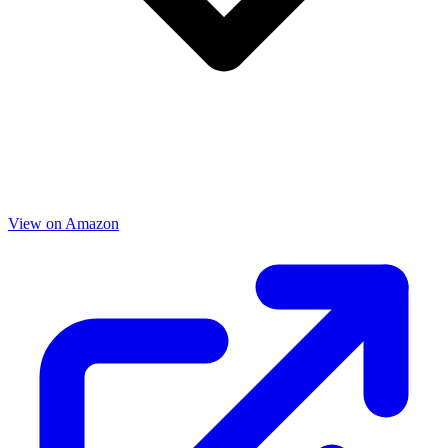
View on Amazon