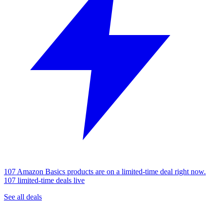
107 Amazon Basics products are on a limited-time deal right now.
107 limited-time deals live
See all deals