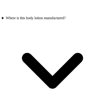
Where is this body lotion manufactured?