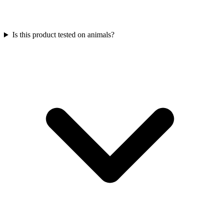
Is this product tested on animals?