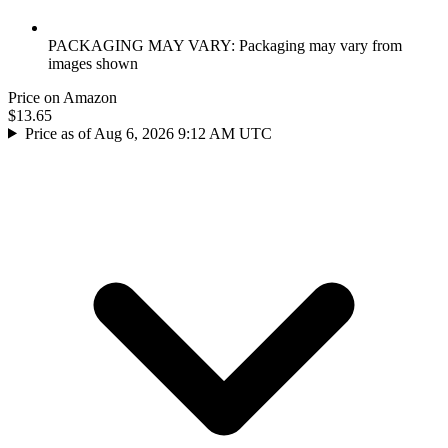
PACKAGING MAY VARY: Packaging may vary from
images shown
Price on Amazon
$13.65
Price as of Aug 6, 2026 9:12 AM UTC