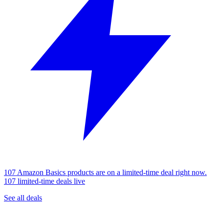
107 Amazon Basics products are on a limited-time deal right now.
107 limited-time deals live
See all deals