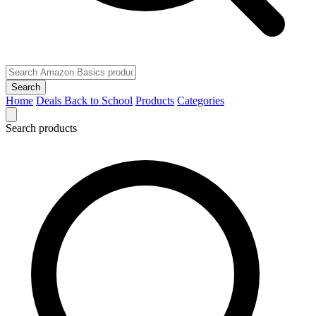
Search
Home
Deals
Back to School
Products
Categories
Search products