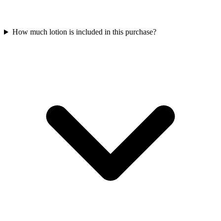
How much lotion is included in this purchase?