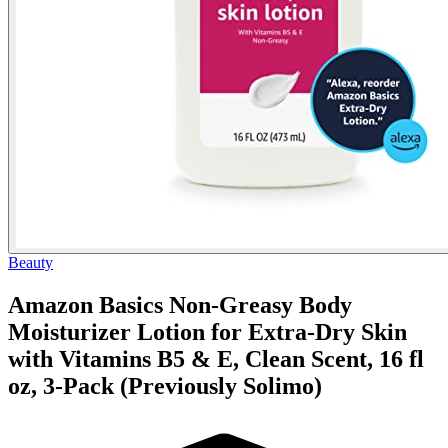
Beauty
Amazon Basics Non-Greasy Body
Moisturizer Lotion for Extra-Dry Skin
with Vitamins B5 & E, Clean Scent, 16 fl
oz, 3-Pack (Previously Solimo)