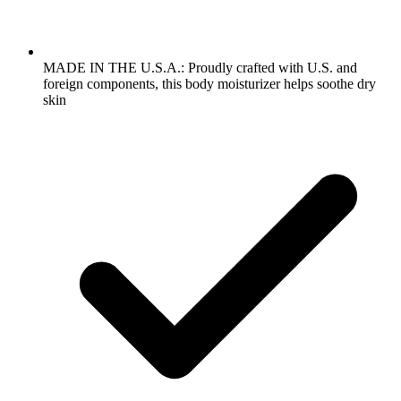
MADE IN THE U.S.A.: Proudly crafted with U.S. and
foreign components, this body moisturizer helps soothe dry
skin