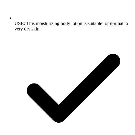
USE: This moisturizing body lotion is suitable for normal to
very dry skin