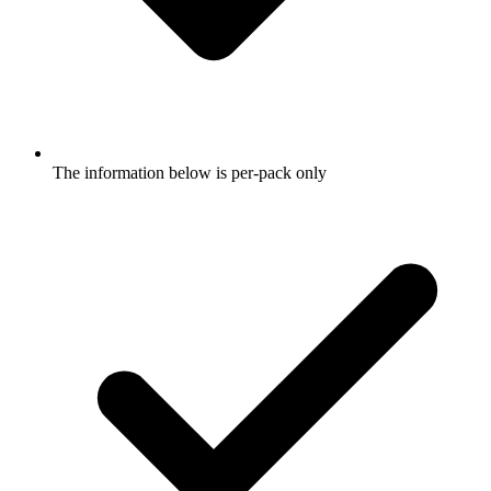
The information below is per-pack only