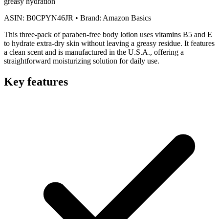
greasy hydration
ASIN:
B0CPYN46JR
•
Brand:
Amazon Basics
This three-pack of paraben-free body lotion uses vitamins B5 and E
to hydrate extra-dry skin without leaving a greasy residue. It features
a clean scent and is manufactured in the U.S.A., offering a
straightforward moisturizing solution for daily use.
Key features