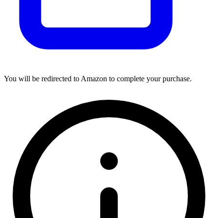
You will be redirected to Amazon to complete your purchase.