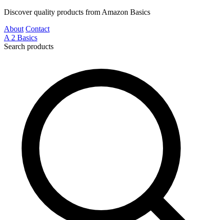
Discover quality products from Amazon Basics
About
Contact
A
2
Basics
Search products