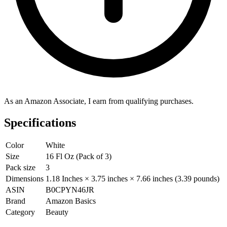
As an Amazon Associate, I earn from qualifying purchases.
Specifications
Color
White
Size
16 Fl Oz (Pack of 3)
Pack size
3
Dimensions
1.18 Inches × 3.75 inches × 7.66 inches (3.39 pounds)
ASIN
B0CPYN46JR
Brand
Amazon Basics
Category
Beauty