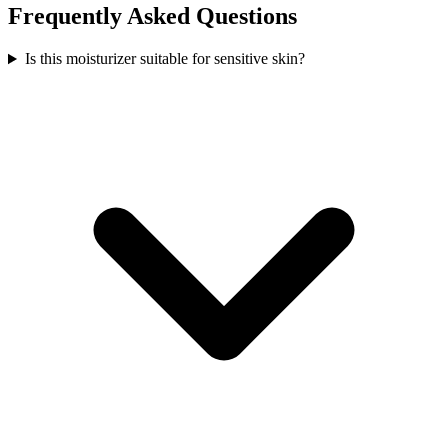
Frequently Asked Questions
Is this moisturizer suitable for sensitive skin?