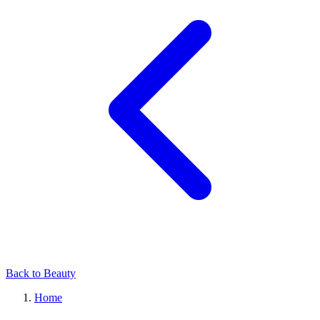
Back to Beauty
Home