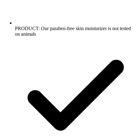
PRODUCT: Our paraben-free skin moisturizer is not tested
on animals