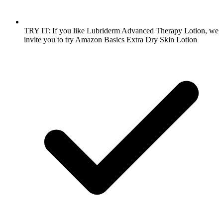
TRY IT: If you like Lubriderm Advanced Therapy Lotion, we
invite you to try Amazon Basics Extra Dry Skin Lotion