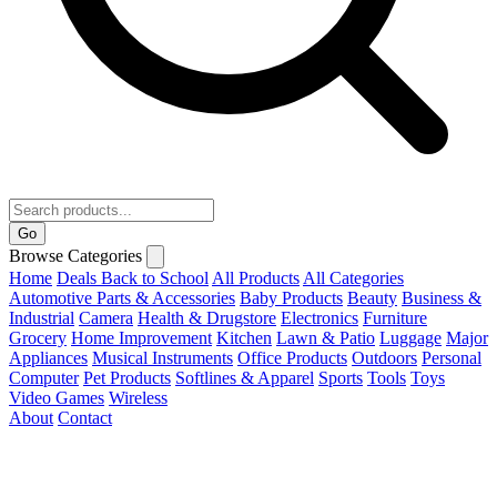
Go
Browse Categories
Home
Deals
Back to School
All Products
All Categories
Automotive Parts & Accessories
Baby Products
Beauty
Business &
Industrial
Camera
Health & Drugstore
Electronics
Furniture
Grocery
Home Improvement
Kitchen
Lawn & Patio
Luggage
Major
Appliances
Musical Instruments
Office Products
Outdoors
Personal
Computer
Pet Products
Softlines & Apparel
Sports
Tools
Toys
Video Games
Wireless
About
Contact