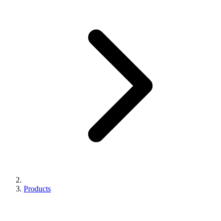
Products