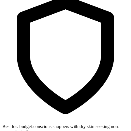
Best for:
budget-conscious shoppers with dry skin seeking non-