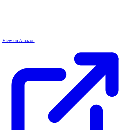
View on Amazon