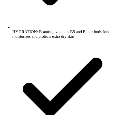
HYDRATION: Featuring vitamins B5 and E, our body lotion
moisturizes and protects extra dry skin