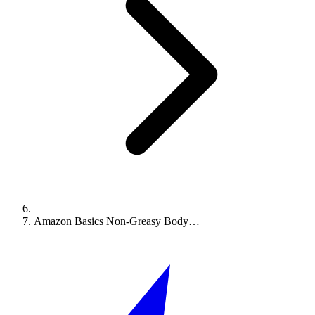
Amazon Basics Non-Greasy Body…