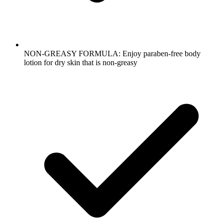
NON-GREASY FORMULA: Enjoy paraben-free body
lotion for dry skin that is non-greasy