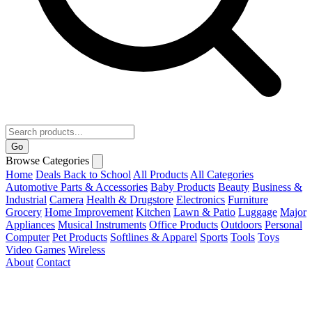
Go
Browse Categories
Home
Deals
Back to School
All Products
All Categories
Automotive Parts & Accessories
Baby Products
Beauty
Business &
Industrial
Camera
Health & Drugstore
Electronics
Furniture
Grocery
Home Improvement
Kitchen
Lawn & Patio
Luggage
Major
Appliances
Musical Instruments
Office Products
Outdoors
Personal
Computer
Pet Products
Softlines & Apparel
Sports
Tools
Toys
Video Games
Wireless
About
Contact