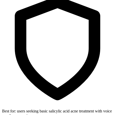
Best for:
users seeking basic salicylic acid acne treatment with voice