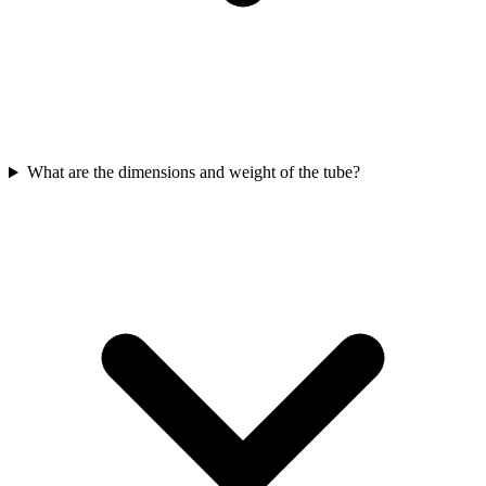
What are the dimensions and weight of the tube?