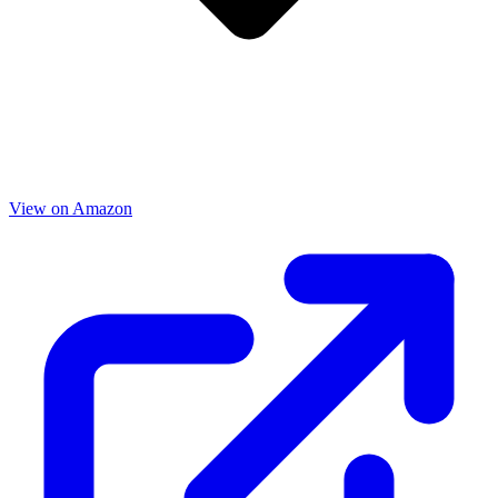
View on Amazon