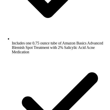
Includes one 0.75 ounce tube of Amazon Basics Advanced
Blemish Spot Treatment with 2% Salicylic Acid Acne
Medication