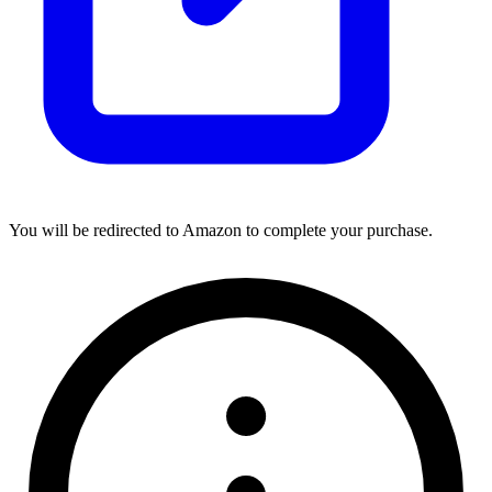
You will be redirected to Amazon to complete your purchase.