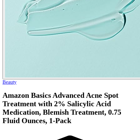
Beauty
Amazon Basics Advanced Acne Spot
Treatment with 2% Salicylic Acid
Medication, Blemish Treatment, 0.75
Fluid Ounces, 1-Pack