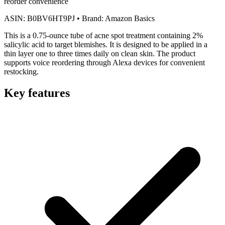
reorder convenience
ASIN:
B0BV6HT9PJ
•
Brand:
Amazon Basics
This is a 0.75-ounce tube of acne spot treatment containing 2%
salicylic acid to target blemishes. It is designed to be applied in a
thin layer one to three times daily on clean skin. The product
supports voice reordering through Alexa devices for convenient
restocking.
Key features