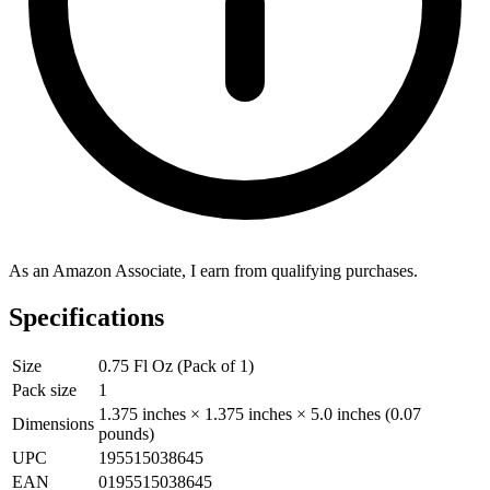
As an Amazon Associate, I earn from qualifying purchases.
Specifications
Size
0.75 Fl Oz (Pack of 1)
Pack size
1
1.375 inches × 1.375 inches × 5.0 inches (0.07
Dimensions
pounds)
UPC
195515038645
EAN
0195515038645