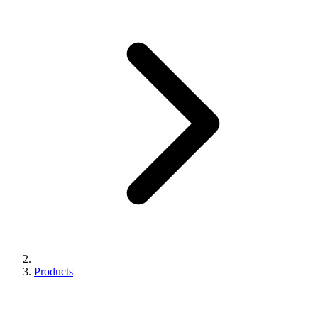
Products