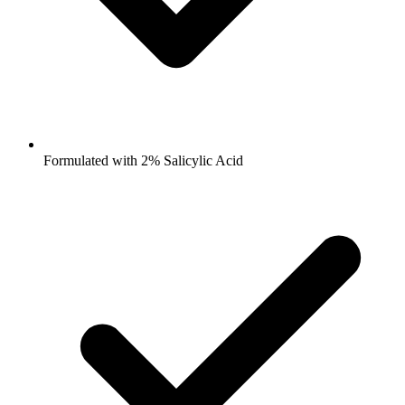
Formulated with 2% Salicylic Acid