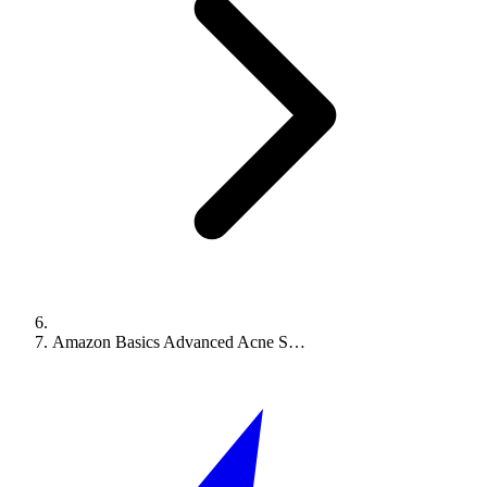
Amazon Basics Advanced Acne S…