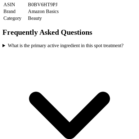
ASIN
B0BV6HT9PJ
Brand
Amazon Basics
Category
Beauty
Frequently Asked Questions
What is the primary active ingredient in this spot treatment?