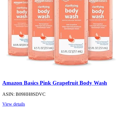
Amazon Basics Pink Grapefruit Body Wash
ASIN: B09HH8SDVC
View details