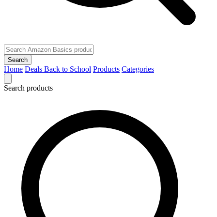
Search
Home
Deals
Back to School
Products
Categories
Search products