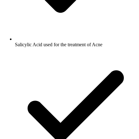
Salicylic Acid used for the treatment of Acne