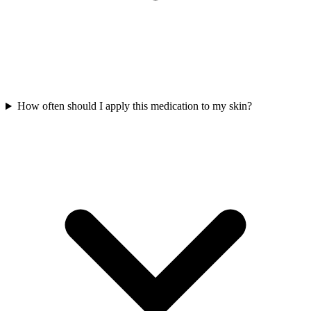
How often should I apply this medication to my skin?