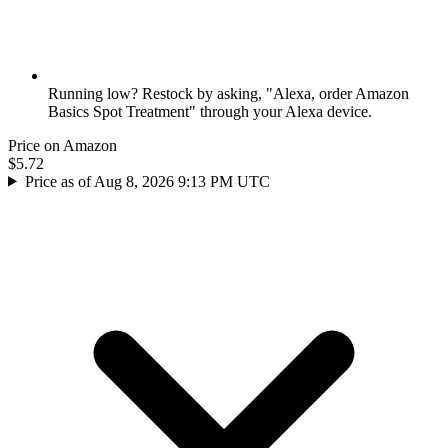
Running low? Restock by asking, "Alexa, order Amazon
Basics Spot Treatment" through your Alexa device.
Price on Amazon
$5.72
Price as of Aug 8, 2026 9:13 PM UTC