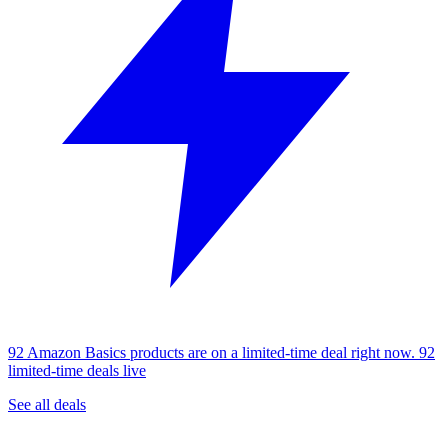
92 Amazon Basics products are on a limited-time deal right now.
92
limited-time deals live
See all deals