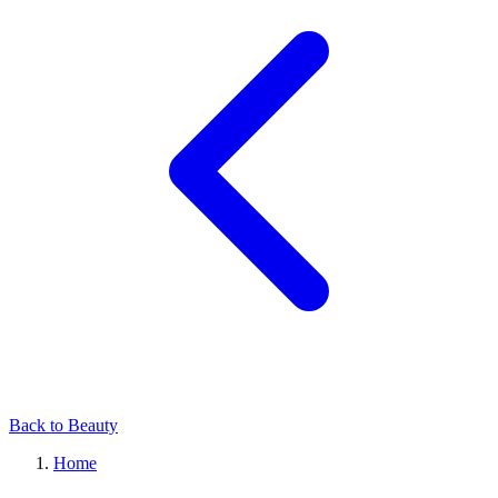
Back to Beauty
Home