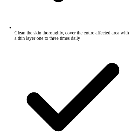
Clean the skin thoroughly, cover the entire affected area with
a thin layer one to three times daily