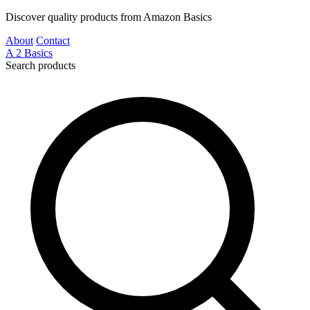
Discover quality products from Amazon Basics
About
Contact
A
2
Basics
Search products