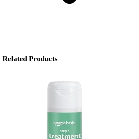
Related Products