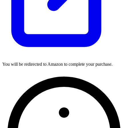
You will be redirected to Amazon to complete your purchase.