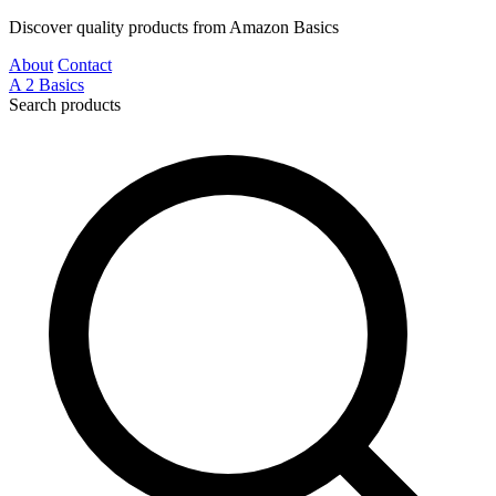
Discover quality products from Amazon Basics
About
Contact
A
2
Basics
Search products