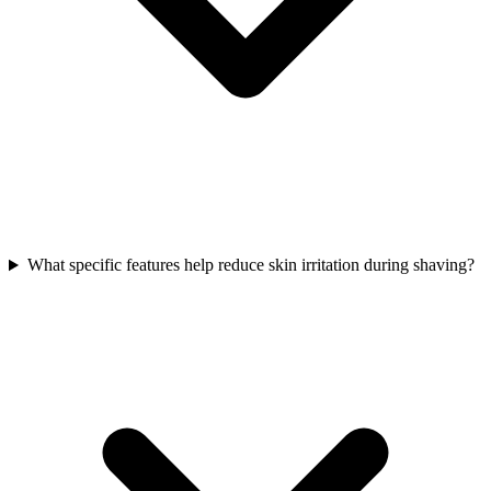
What specific features help reduce skin irritation during shaving?