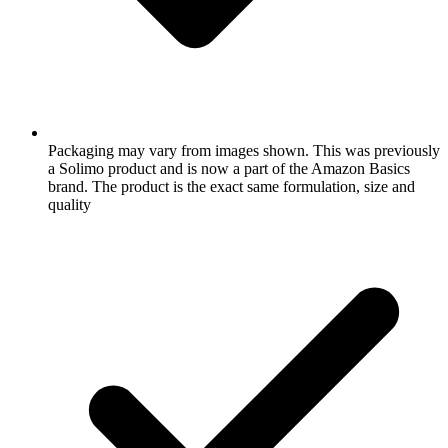
Packaging may vary from images shown. This was previously
a Solimo product and is now a part of the Amazon Basics
brand. The product is the exact same formulation, size and
quality