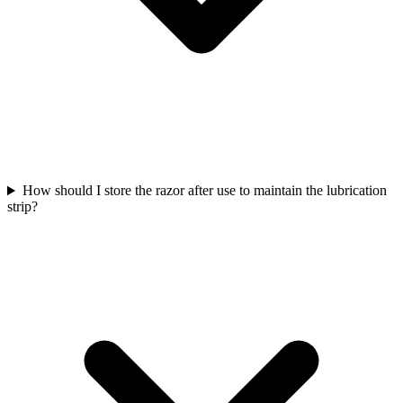
How should I store the razor after use to maintain the lubrication
strip?