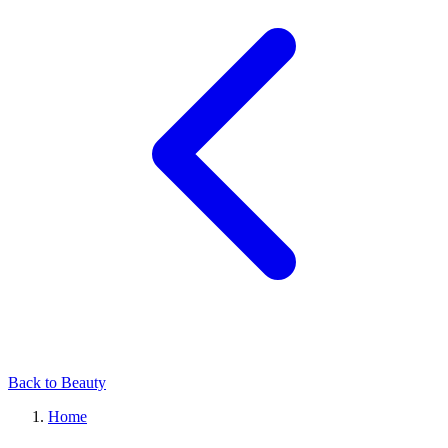
Back to Beauty
Home