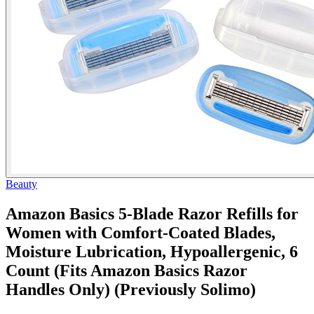
Beauty
Amazon Basics 5-Blade Razor Refills for
Women with Comfort-Coated Blades,
Moisture Lubrication, Hypoallergenic, 6
Count (Fits Amazon Basics Razor
Handles Only) (Previously Solimo)