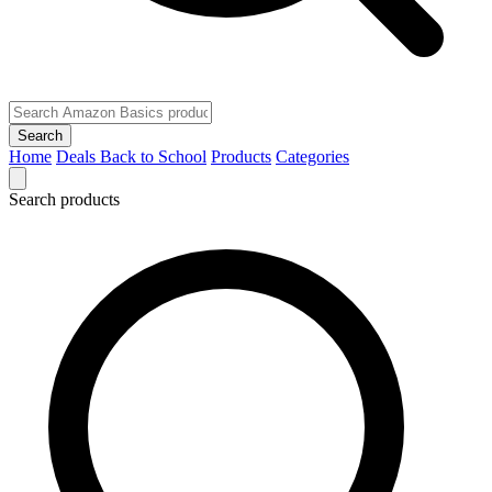
Search
Home
Deals
Back to School
Products
Categories
Search products