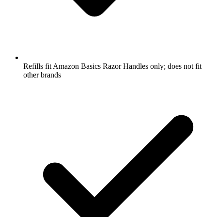
Refills fit Amazon Basics Razor Handles only; does not fit
other brands