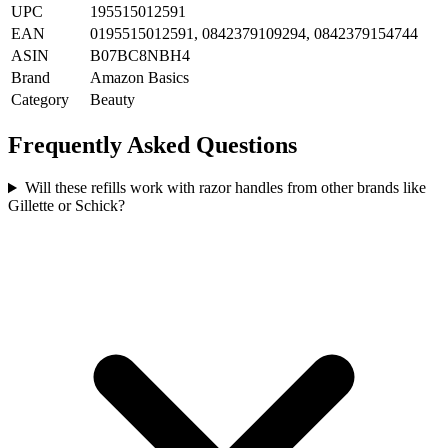
UPC
195515012591
EAN
0195515012591, 0842379109294, 0842379154744
ASIN
B07BC8NBH4
Brand
Amazon Basics
Category
Beauty
Frequently Asked Questions
Will these refills work with razor handles from other brands like
Gillette or Schick?