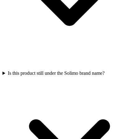
Is this product still under the Solimo brand name?