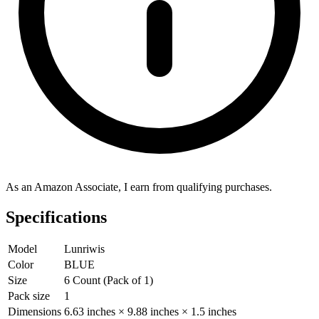
As an Amazon Associate, I earn from qualifying purchases.
Specifications
Model
Lunriwis
Color
BLUE
Size
6 Count (Pack of 1)
Pack size
1
Dimensions
6.63 inches × 9.88 inches × 1.5 inches