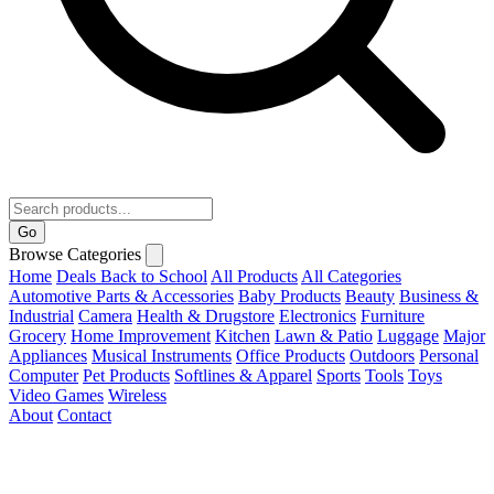
Go
Browse Categories
Home
Deals
Back to School
All Products
All Categories
Automotive Parts & Accessories
Baby Products
Beauty
Business &
Industrial
Camera
Health & Drugstore
Electronics
Furniture
Grocery
Home Improvement
Kitchen
Lawn & Patio
Luggage
Major
Appliances
Musical Instruments
Office Products
Outdoors
Personal
Computer
Pet Products
Softlines & Apparel
Sports
Tools
Toys
Video Games
Wireless
About
Contact