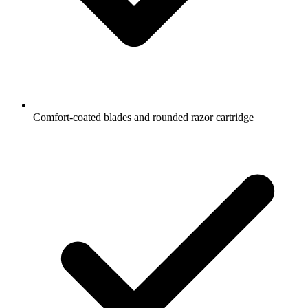
Comfort-coated blades and rounded razor cartridge