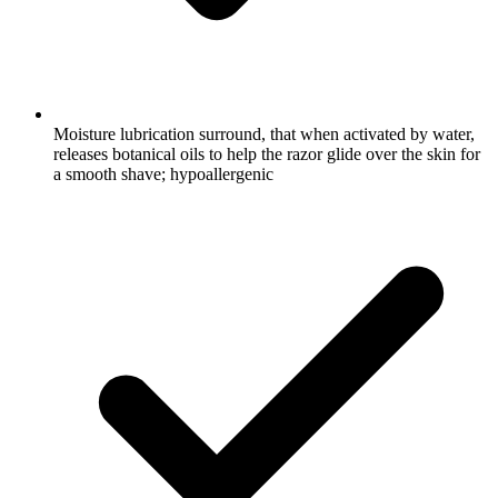
Moisture lubrication surround, that when activated by water,
releases botanical oils to help the razor glide over the skin for
a smooth shave; hypoallergenic