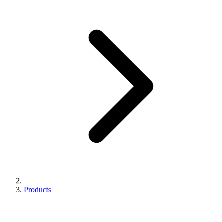
Products