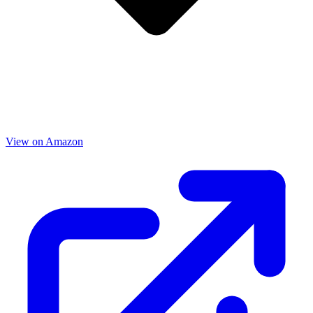
View on Amazon