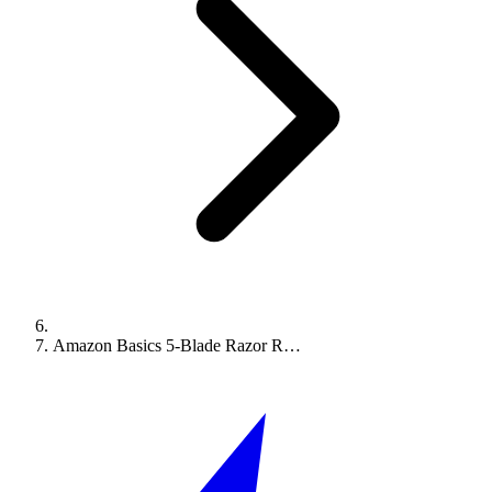
Amazon Basics 5-Blade Razor R…