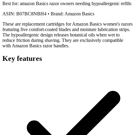
Best for:
amazon Basics razor owners needing hypoallergenic refills
ASIN:
B07BC8NBH4
•
Brand:
Amazon Basics
These are replacement cartridges for Amazon Basics women's razors
featuring five comfort-coated blades and moisture lubrication strips.
The hypoallergenic design releases botanical oils when wet to
reduce friction during shaving. They are exclusively compatible
with Amazon Basics razor handles.
Key features