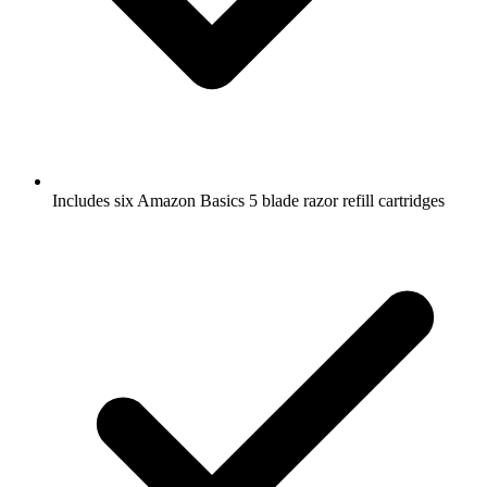
Includes six Amazon Basics 5 blade razor refill cartridges