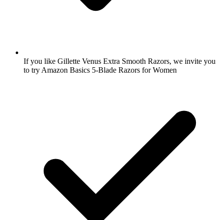
If you like Gillette Venus Extra Smooth Razors, we invite you
to try Amazon Basics 5-Blade Razors for Women