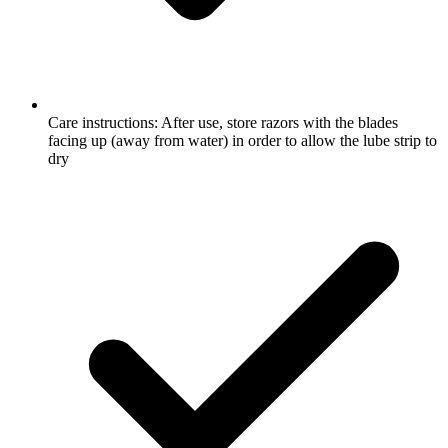
Care instructions: After use, store razors with the blades
facing up (away from water) in order to allow the lube strip to
dry