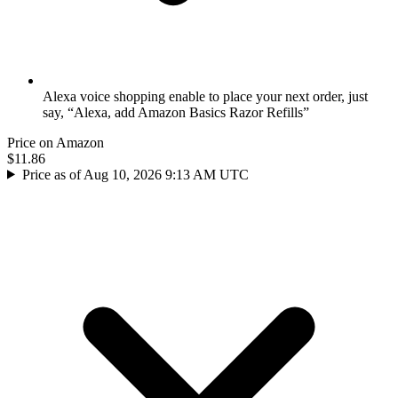
Alexa voice shopping enable to place your next order, just
say, “Alexa, add Amazon Basics Razor Refills”
Price on Amazon
$11.86
Price as of Aug 10, 2026 9:13 AM UTC