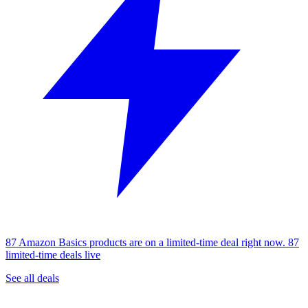
87 Amazon Basics products are on a limited-time deal right now.
87
limited-time deals live
See all deals