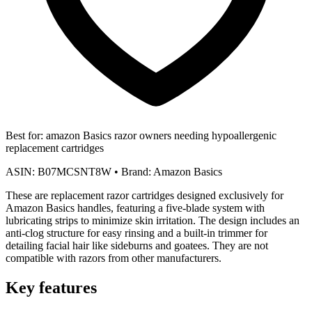
Best for:
amazon Basics razor owners needing hypoallergenic
replacement cartridges
ASIN:
B07MCSNT8W
•
Brand:
Amazon Basics
These are replacement razor cartridges designed exclusively for
Amazon Basics handles, featuring a five-blade system with
lubricating strips to minimize skin irritation. The design includes an
anti-clog structure for easy rinsing and a built-in trimmer for
detailing facial hair like sideburns and goatees. They are not
compatible with razors from other manufacturers.
Key features