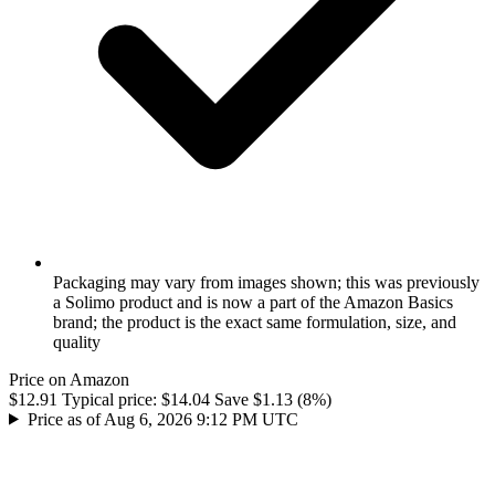
Packaging may vary from images shown; this was previously
a Solimo product and is now a part of the Amazon Basics
brand; the product is the exact same formulation, size, and
quality
Price on Amazon
$12.91
Typical price:
$14.04
Save $1.13 (8%)
Price as of Aug 6, 2026 9:12 PM UTC