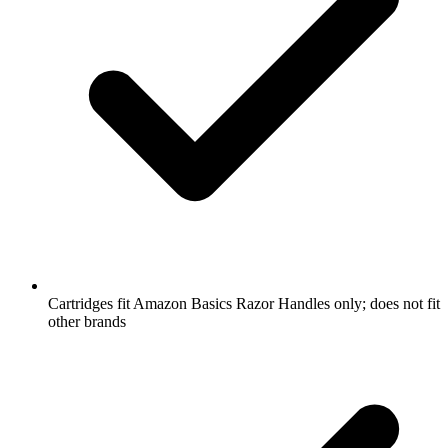
Cartridges fit Amazon Basics Razor Handles only; does not fit
other brands