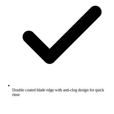
Double coated blade edge with anti-clog design for quick
rinse