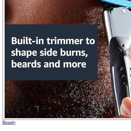
Beauty