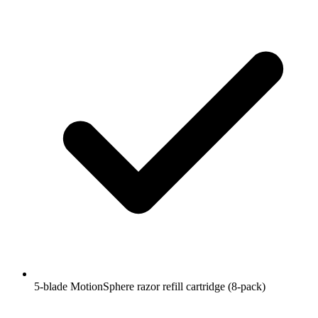
5-blade MotionSphere razor refill cartridge (8-pack)