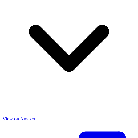
View on Amazon