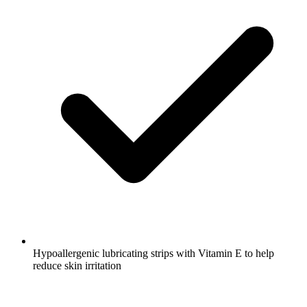
Hypoallergenic lubricating strips with Vitamin E to help
reduce skin irritation