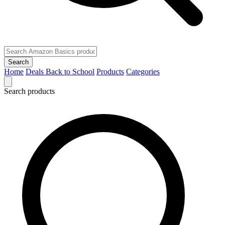
Search
Home
Deals
Back to School
Products
Categories
Search products