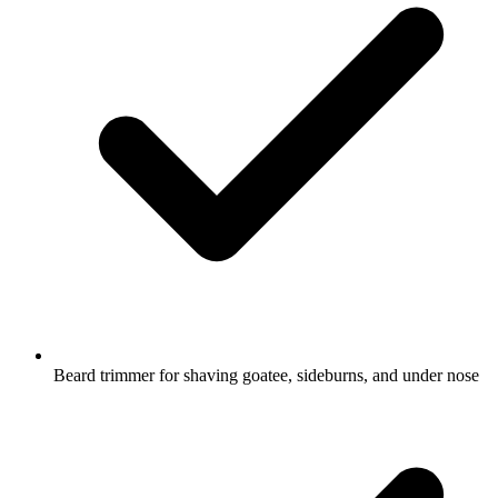
Beard trimmer for shaving goatee, sideburns, and under nose