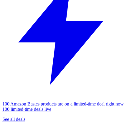
100 Amazon Basics products are on a limited-time deal right now.
100 limited-time deals live
See all deals