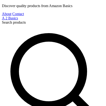
Discover quality products from Amazon Basics
About
Contact
A
2
Basics
Search products