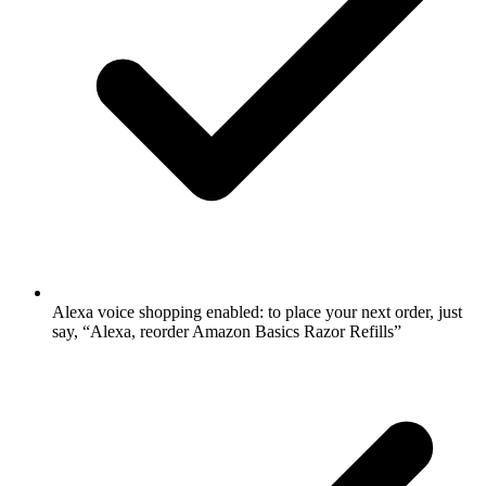
Alexa voice shopping enabled: to place your next order, just
say, “Alexa, reorder Amazon Basics Razor Refills”