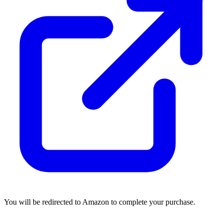
You will be redirected to Amazon to complete your purchase.