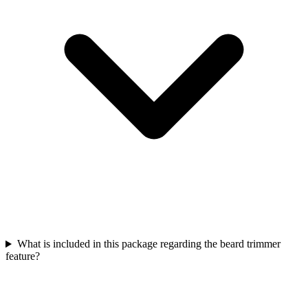
What is included in this package regarding the beard trimmer
feature?