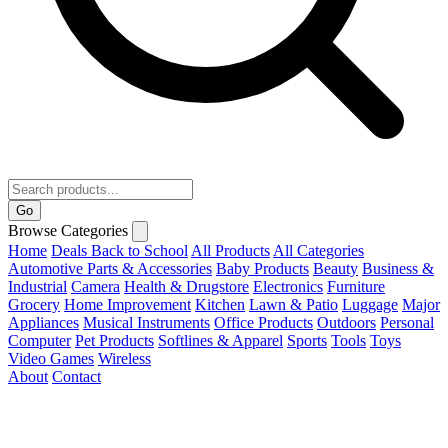
Go
Browse Categories
Home
Deals
Back to School
All Products
All Categories
Automotive Parts & Accessories
Baby Products
Beauty
Business &
Industrial
Camera
Health & Drugstore
Electronics
Furniture
Grocery
Home Improvement
Kitchen
Lawn & Patio
Luggage
Major
Appliances
Musical Instruments
Office Products
Outdoors
Personal
Computer
Pet Products
Softlines & Apparel
Sports
Tools
Toys
Video Games
Wireless
About
Contact