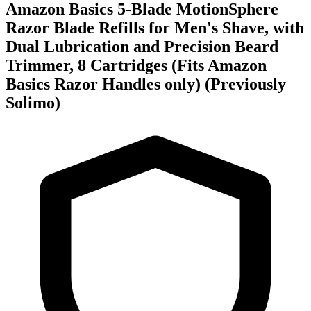
Amazon Basics 5-Blade MotionSphere
Razor Blade Refills for Men's Shave, with
Dual Lubrication and Precision Beard
Trimmer, 8 Cartridges (Fits Amazon
Basics Razor Handles only) (Previously
Solimo)