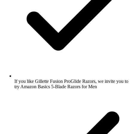
If you like Gillette Fusion ProGlide Razors, we invite you to
try Amazon Basics 5-Blade Razors for Men