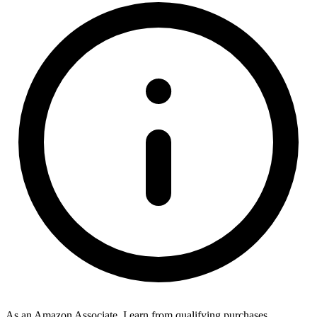
As an Amazon Associate, I earn from qualifying purchases.