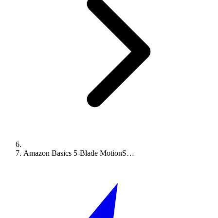
Amazon Basics 5-Blade MotionS…