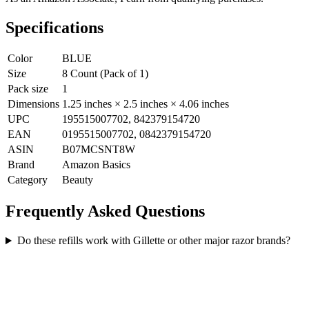
Specifications
Color
BLUE
Size
8 Count (Pack of 1)
Pack size
1
Dimensions
1.25 inches × 2.5 inches × 4.06 inches
UPC
195515007702, 842379154720
EAN
0195515007702, 0842379154720
ASIN
B07MCSNT8W
Brand
Amazon Basics
Category
Beauty
Frequently Asked Questions
Do these refills work with Gillette or other major razor brands?