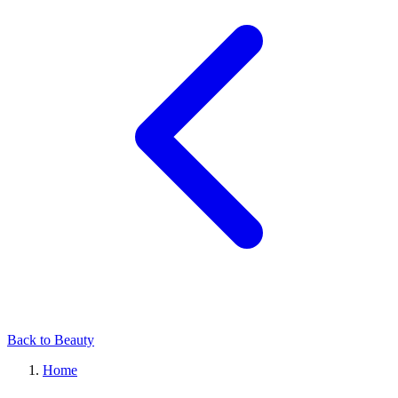
Back to Beauty
Home