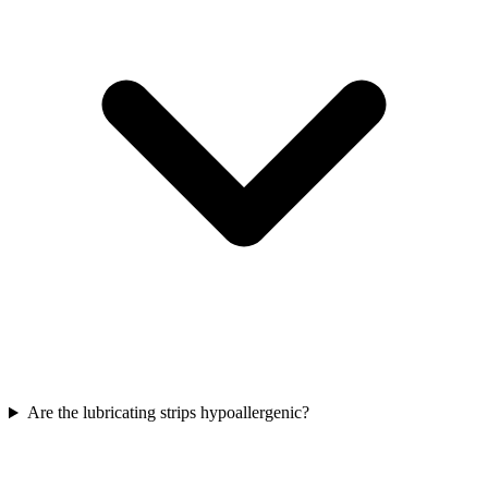
Are the lubricating strips hypoallergenic?