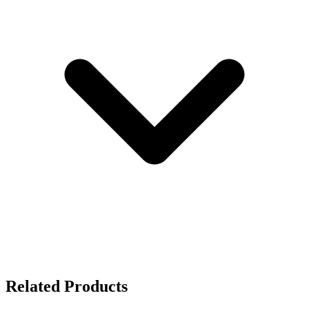
Related Products