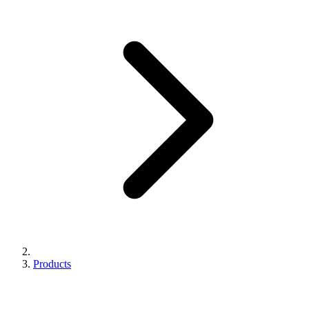
Products