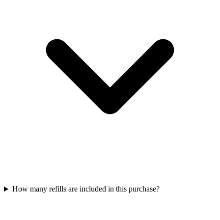
How many refills are included in this purchase?