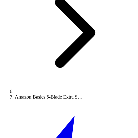
Amazon Basics 5-Blade Extra S…