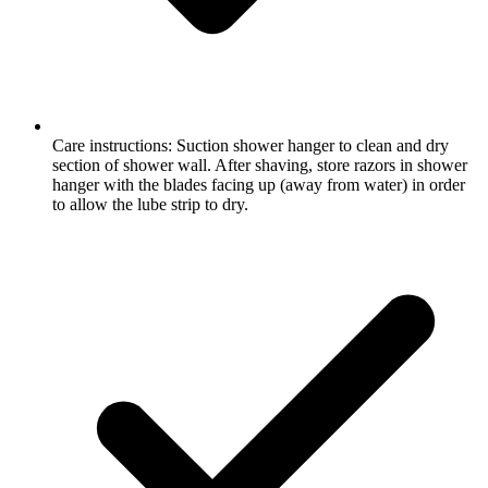
Care instructions: Suction shower hanger to clean and dry
section of shower wall. After shaving, store razors in shower
hanger with the blades facing up (away from water) in order
to allow the lube strip to dry.