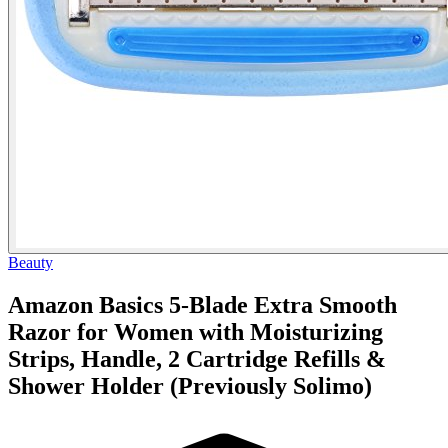
Beauty
Amazon Basics 5-Blade Extra Smooth
Razor for Women with Moisturizing
Strips, Handle, 2 Cartridge Refills &
Shower Holder (Previously Solimo)