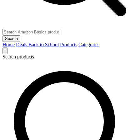
Search
Home
Deals
Back to School
Products
Categories
Search products