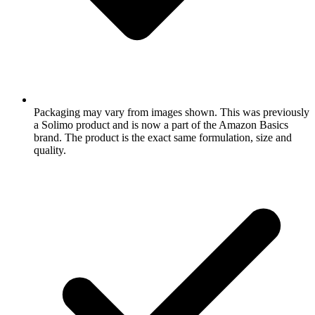
Packaging may vary from images shown. This was previously
a Solimo product and is now a part of the Amazon Basics
brand. The product is the exact same formulation, size and
quality.