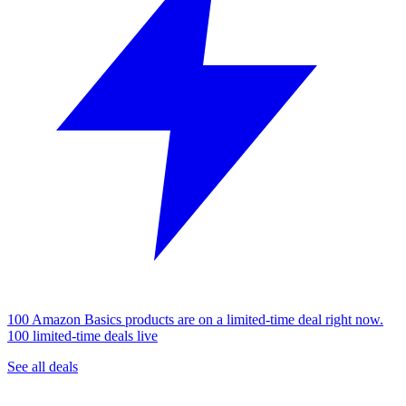
100 Amazon Basics products are on a limited-time deal right now.
100 limited-time deals live
See all deals