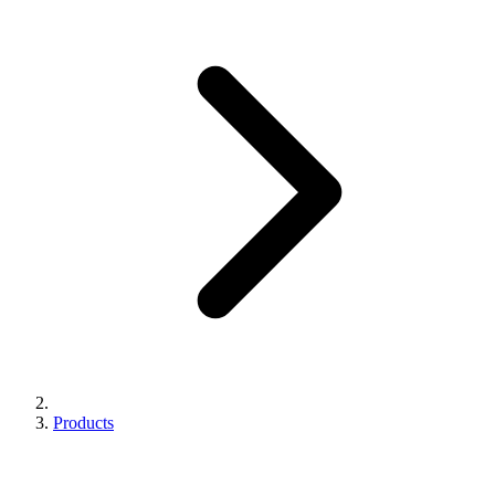
Products