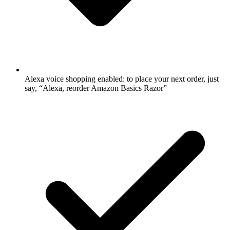
Alexa voice shopping enabled: to place your next order, just
say, “Alexa, reorder Amazon Basics Razor”