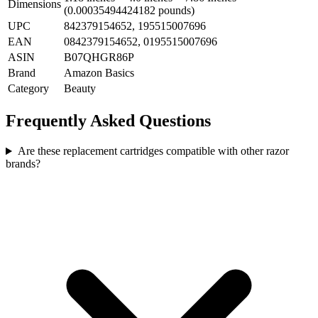
Dimensions
(0.00035494424182 pounds)
UPC
842379154652, 195515007696
EAN
0842379154652, 0195515007696
ASIN
B07QHGR86P
Brand
Amazon Basics
Category
Beauty
Frequently Asked Questions
Are these replacement cartridges compatible with other razor
brands?