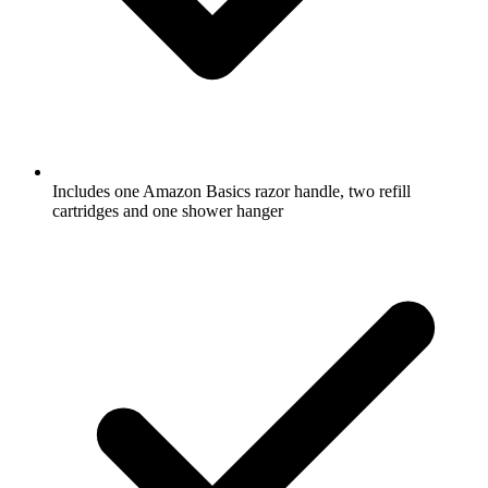
Includes one Amazon Basics razor handle, two refill
cartridges and one shower hanger