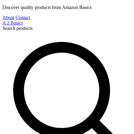
Discover quality products from Amazon Basics
About
Contact
A
2
Basics
Search products