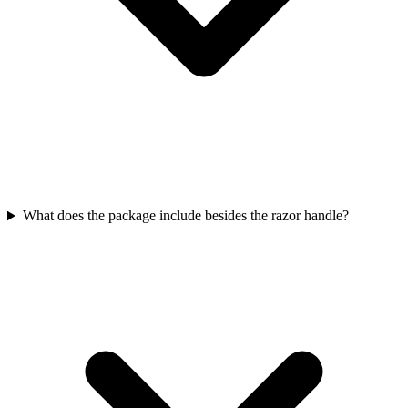
What does the package include besides the razor handle?