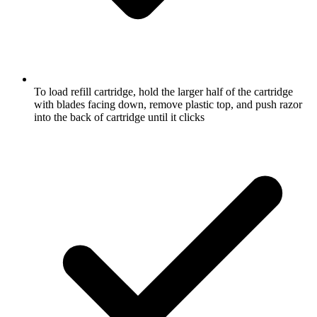
To load refill cartridge, hold the larger half of the cartridge
with blades facing down, remove plastic top, and push razor
into the back of cartridge until it clicks