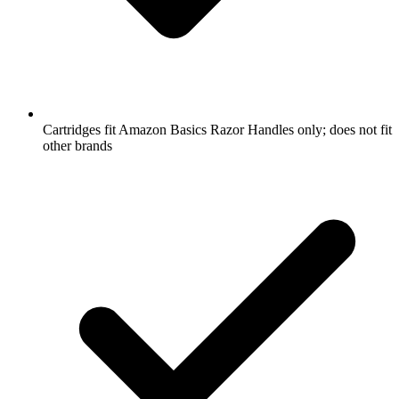
Cartridges fit Amazon Basics Razor Handles only; does not fit
other brands