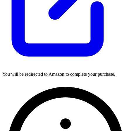
You will be redirected to Amazon to complete your purchase.