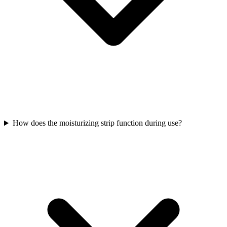
How does the moisturizing strip function during use?