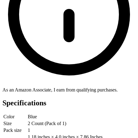
As an Amazon Associate, I earn from qualifying purchases.
Specifications
Color
Blue
Size
2 Count (Pack of 1)
Pack size
1
1.18 inches × 4.0 inches × 7.86 Inches