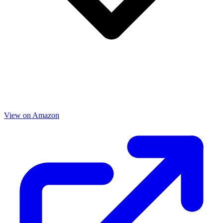
View on Amazon