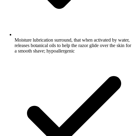
Moisture lubrication surround, that when activated by water,
releases botanical oils to help the razor glide over the skin for
a smooth shave; hypoallergenic