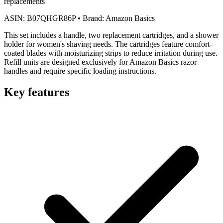
replacements
ASIN:
B07QHGR86P
•
Brand:
Amazon Basics
This set includes a handle, two replacement cartridges, and a shower
holder for women's shaving needs. The cartridges feature comfort-
coated blades with moisturizing strips to reduce irritation during use.
Refill units are designed exclusively for Amazon Basics razor
handles and require specific loading instructions.
Key features