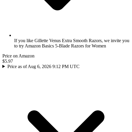
If you like Gillette Venus Extra Smooth Razors, we invite you
to try Amazon Basics 5-Blade Razors for Women
Price on Amazon
$5.97
Price as of Aug 6, 2026 9:12 PM UTC