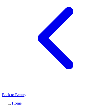
Back to Beauty
Home