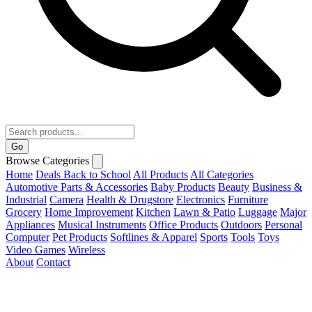
Go
Browse Categories
Home
Deals
Back to School
All Products
All Categories
Automotive Parts & Accessories
Baby Products
Beauty
Business &
Industrial
Camera
Health & Drugstore
Electronics
Furniture
Grocery
Home Improvement
Kitchen
Lawn & Patio
Luggage
Major
Appliances
Musical Instruments
Office Products
Outdoors
Personal
Computer
Pet Products
Softlines & Apparel
Sports
Tools
Toys
Video Games
Wireless
About
Contact