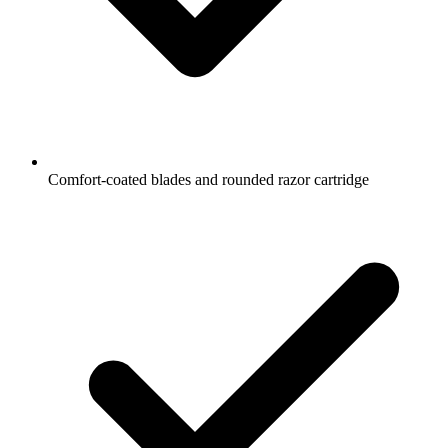
Comfort-coated blades and rounded razor cartridge