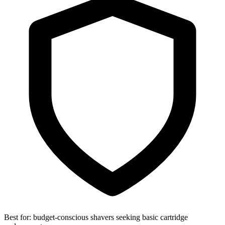
Best for:
budget-conscious shavers seeking basic cartridge