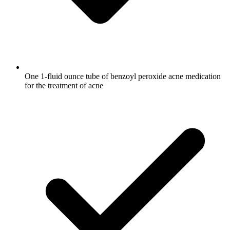
One 1-fluid ounce tube of benzoyl peroxide acne medication
for the treatment of acne