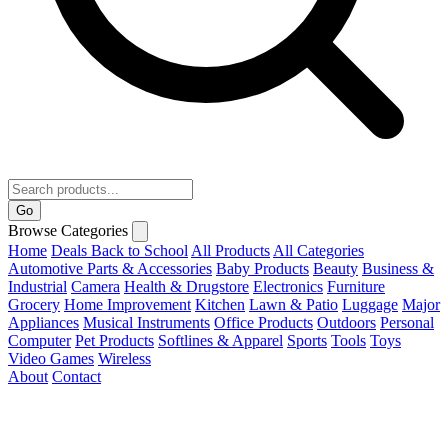
Go
Browse Categories
Home
Deals
Back to School
All Products
All Categories
Automotive Parts & Accessories
Baby Products
Beauty
Business &
Industrial
Camera
Health & Drugstore
Electronics
Furniture
Grocery
Home Improvement
Kitchen
Lawn & Patio
Luggage
Major
Appliances
Musical Instruments
Office Products
Outdoors
Personal
Computer
Pet Products
Softlines & Apparel
Sports
Tools
Toys
Video Games
Wireless
About
Contact