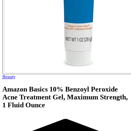
Beauty
Amazon Basics 10% Benzoyl Peroxide
Acne Treatment Gel, Maximum Strength,
1 Fluid Ounce