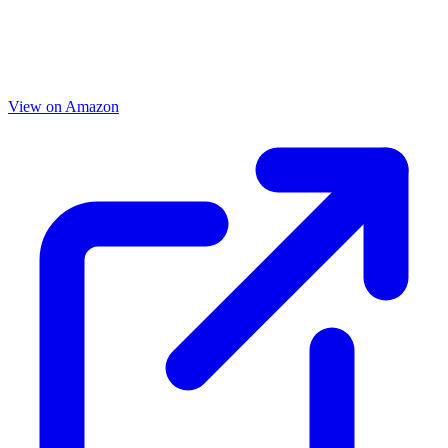
View on Amazon