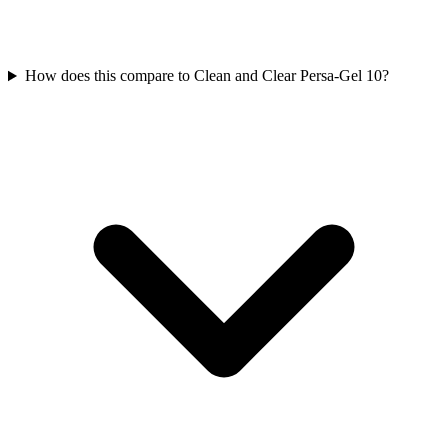
How does this compare to Clean and Clear Persa-Gel 10?