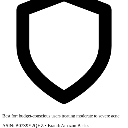
Best for:
budget-conscious users treating moderate to severe acne
ASIN:
B07Z9Y2QHZ
•
Brand:
Amazon Basics