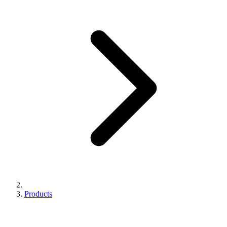
Products