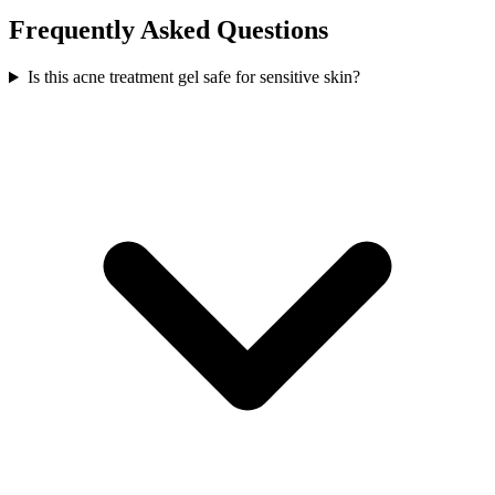
Frequently Asked Questions
Is this acne treatment gel safe for sensitive skin?