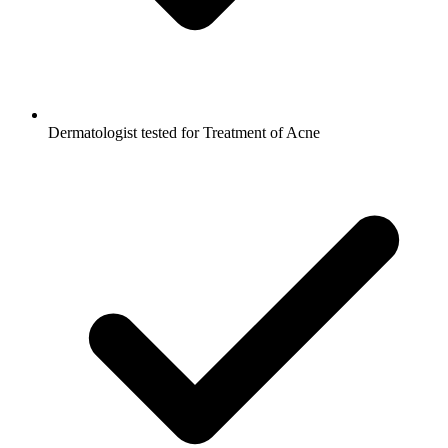
Dermatologist tested for Treatment of Acne