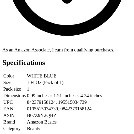
As an Amazon Associate, I earn from qualifying purchases.
Specifications
Color
WHITE,BLUE
Size
1 Fl Oz (Pack of 1)
Pack size
1
Dimensions
0.99 inches × 1.51 Inches × 4.24 inches
UPC
842379158124, 195515034739
EAN
0195515034739, 0842379158124
ASIN
B07Z9Y2QHZ
Brand
Amazon Basics
Category
Beauty