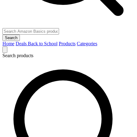
Search
Home
Deals
Back to School
Products
Categories
Search products