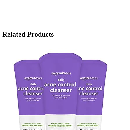
Related Products