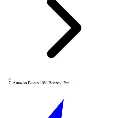
Amazon Basics 10% Benzoyl Per…