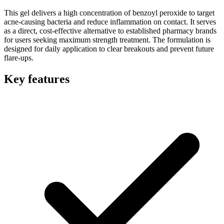
This gel delivers a high concentration of benzoyl peroxide to target
acne-causing bacteria and reduce inflammation on contact. It serves
as a direct, cost-effective alternative to established pharmacy brands
for users seeking maximum strength treatment. The formulation is
designed for daily application to clear breakouts and prevent future
flare-ups.
Key features