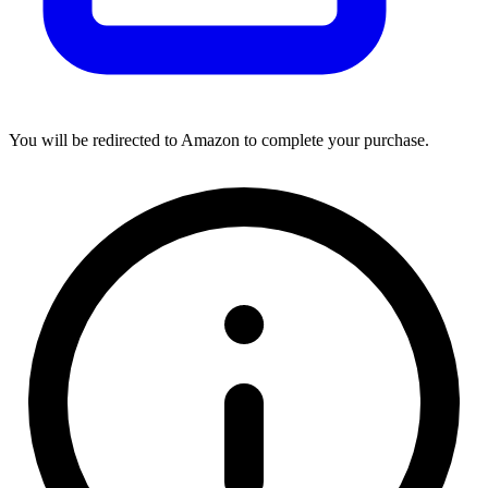
You will be redirected to Amazon to complete your purchase.