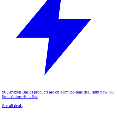
90 Amazon Basics products are on a limited-time deal right now.
90
limited-time deals live
See all deals