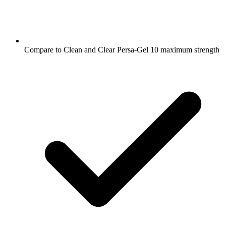
Compare to Clean and Clear Persa-Gel 10 maximum strength