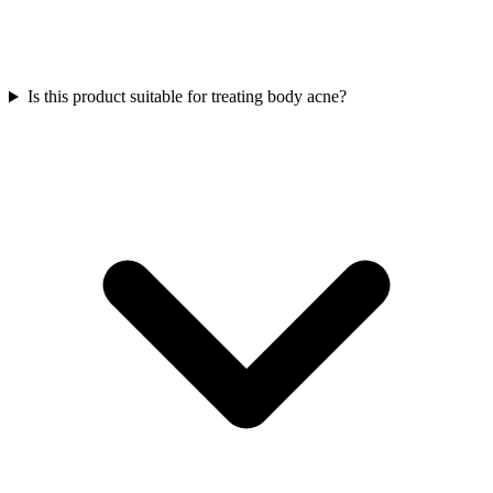
Is this product suitable for treating body acne?