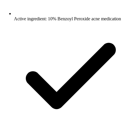
Active ingredient: 10% Benzoyl Peroxide acne medication