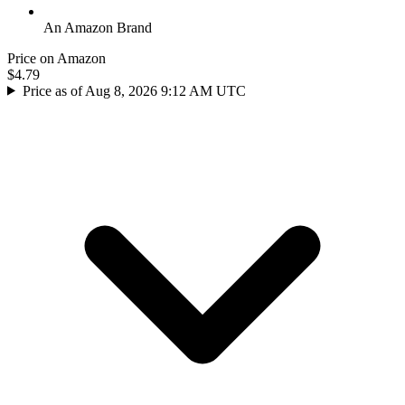
An Amazon Brand
Price on Amazon
$4.79
Price as of Aug 8, 2026 9:12 AM UTC