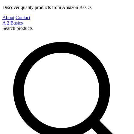
Discover quality products from Amazon Basics
About
Contact
A
2
Basics
Search products