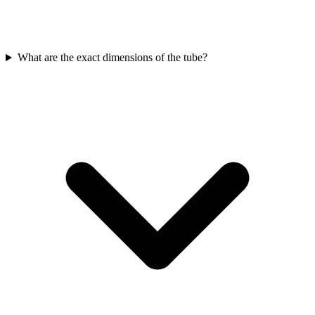
What are the exact dimensions of the tube?