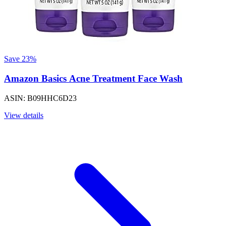
Save 23%
Amazon Basics Acne Treatment Face Wash
ASIN: B09HHC6D23
View details