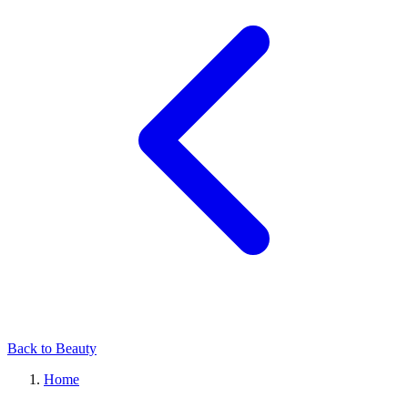
Back to Beauty
Home