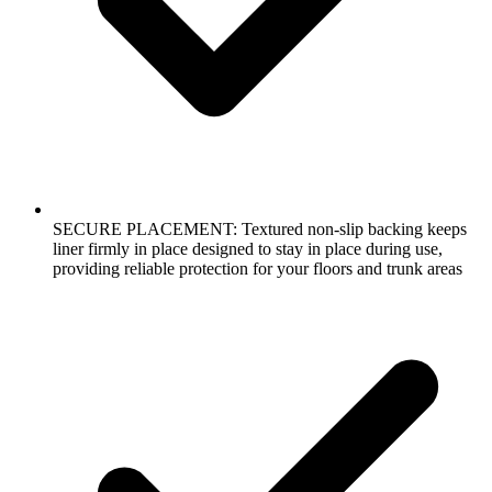
SECURE PLACEMENT: Textured non-slip backing keeps
liner firmly in place designed to stay in place during use,
providing reliable protection for your floors and trunk areas