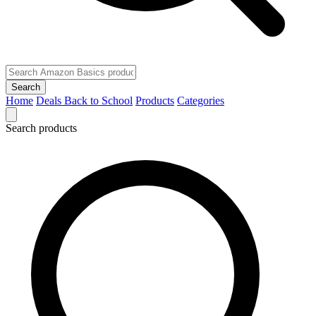
Search
Home
Deals
Back to School
Products
Categories
Search products