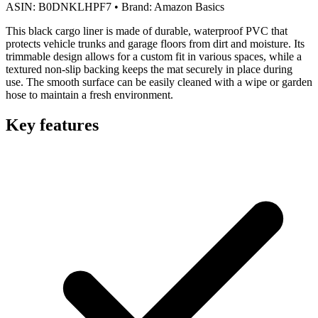
ASIN:
B0DNKLHPF7
•
Brand:
Amazon Basics
This black cargo liner is made of durable, waterproof PVC that
protects vehicle trunks and garage floors from dirt and moisture. Its
trimmable design allows for a custom fit in various spaces, while a
textured non-slip backing keeps the mat securely in place during
use. The smooth surface can be easily cleaned with a wipe or garden
hose to maintain a fresh environment.
Key features