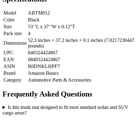
Model
ABTM012
Color
Black
Size
53‘’L x 37‘’W x 0.12''T
Pack size
4
52.3 inches × 37.2 inches × 0.1 inches (7.0217230447
Dimensions
pounds)
UPC
840324424867
EAN
0840324424867
ASIN
B0DNKLHPF7
Brand
Amazon Basics
Category
Automotive Parts & Accessories
Frequently Asked Questions
Is this trunk mat designed to fit most standard sedan and SUV
cargo areas?