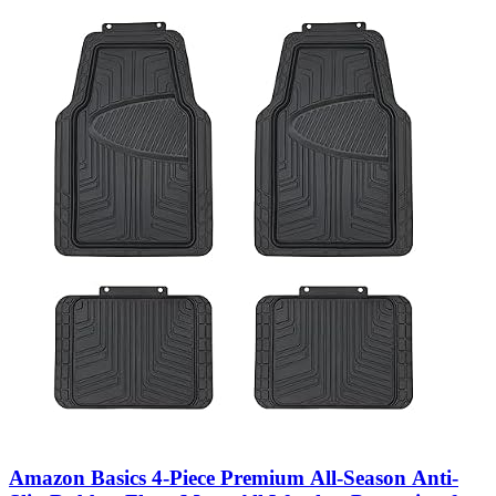
Amazon Basics 4-Piece Premium All-Season Anti-