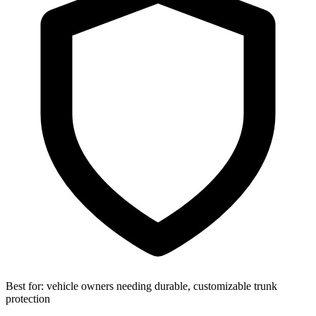
Best for:
vehicle owners needing durable, customizable trunk
protection