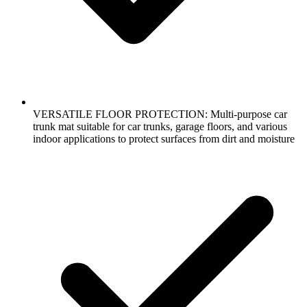
VERSATILE FLOOR PROTECTION: Multi-purpose car
trunk mat suitable for car trunks, garage floors, and various
indoor applications to protect surfaces from dirt and moisture