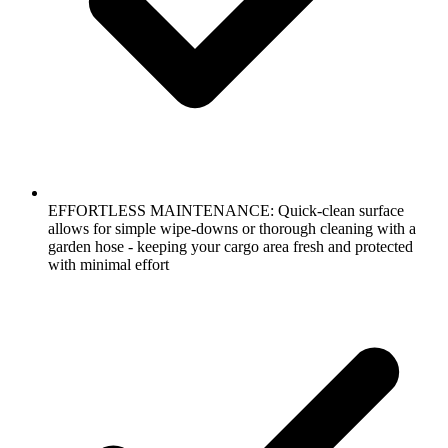
EFFORTLESS MAINTENANCE: Quick-clean surface
allows for simple wipe-downs or thorough cleaning with a
garden hose - keeping your cargo area fresh and protected
with minimal effort