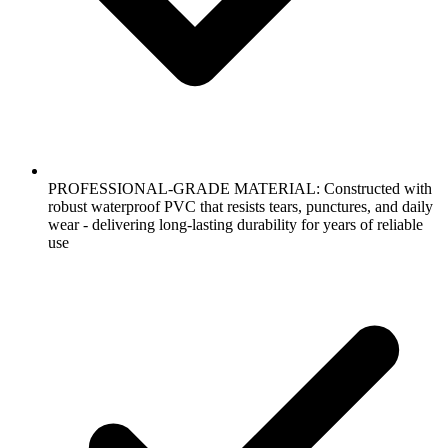
PROFESSIONAL-GRADE MATERIAL: Constructed with
robust waterproof PVC that resists tears, punctures, and daily
wear - delivering long-lasting durability for years of reliable
use