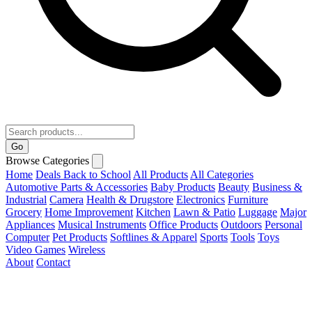
Go
Browse Categories
Home
Deals
Back to School
All Products
All Categories
Automotive Parts & Accessories
Baby Products
Beauty
Business &
Industrial
Camera
Health & Drugstore
Electronics
Furniture
Grocery
Home Improvement
Kitchen
Lawn & Patio
Luggage
Major
Appliances
Musical Instruments
Office Products
Outdoors
Personal
Computer
Pet Products
Softlines & Apparel
Sports
Tools
Toys
Video Games
Wireless
About
Contact