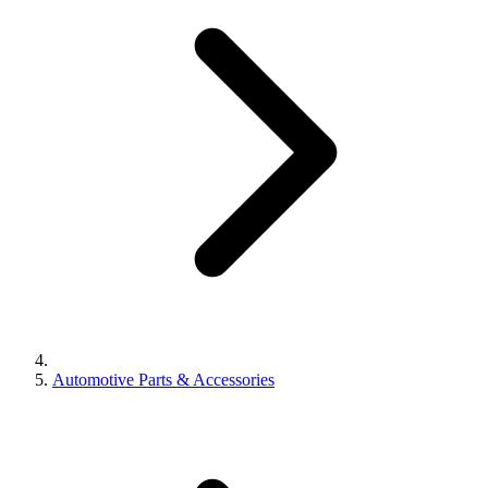
Automotive Parts & Accessories