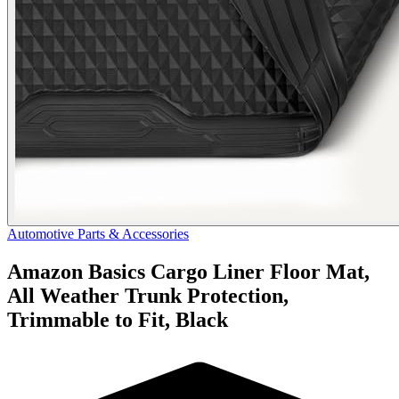
Automotive Parts & Accessories
Amazon Basics Cargo Liner Floor Mat,
All Weather Trunk Protection,
Trimmable to Fit, Black