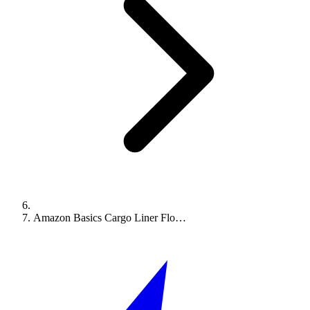
Amazon Basics Cargo Liner Flo…