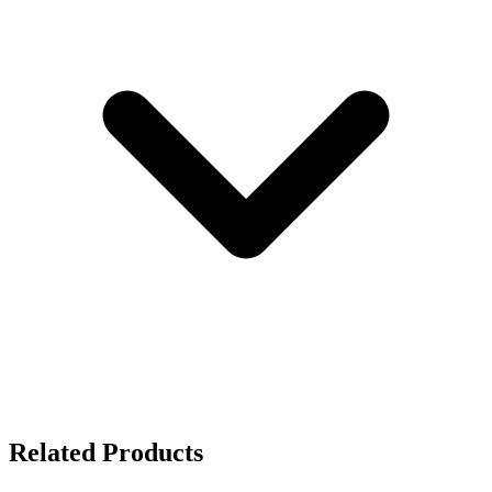
Related Products