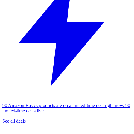
90 Amazon Basics products are on a limited-time deal right now.
90
limited-time deals live
See all deals