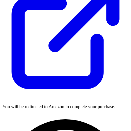
You will be redirected to Amazon to complete your purchase.