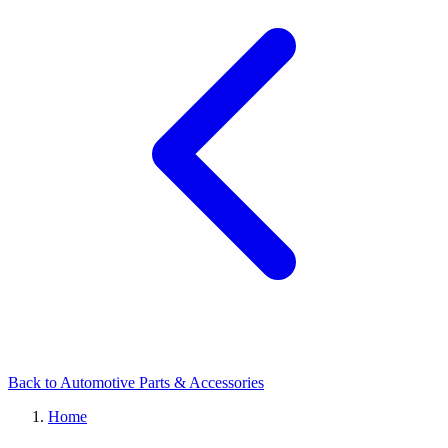
Back to Automotive Parts & Accessories
Home