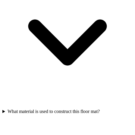
What material is used to construct this floor mat?