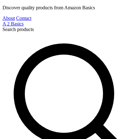
Discover quality products from Amazon Basics
About
Contact
A
2
Basics
Search products