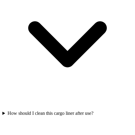
How should I clean this cargo liner after use?