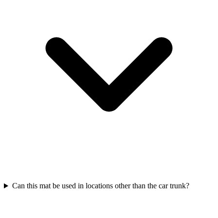
Can this mat be used in locations other than the car trunk?