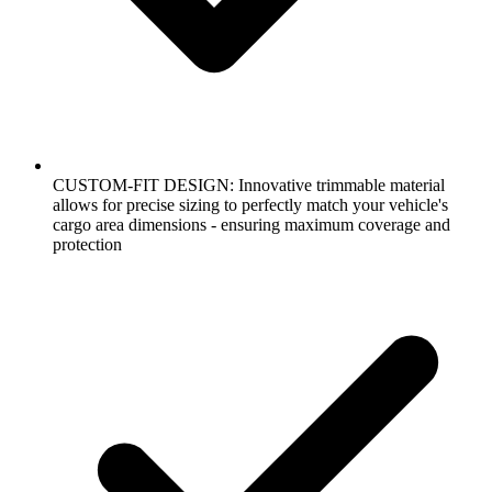
CUSTOM-FIT DESIGN: Innovative trimmable material
allows for precise sizing to perfectly match your vehicle's
cargo area dimensions - ensuring maximum coverage and
protection