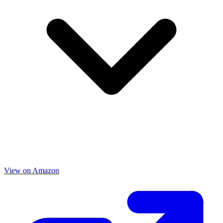
View on Amazon