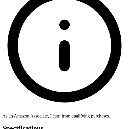
As an Amazon Associate, I earn from qualifying purchases.
Specifications