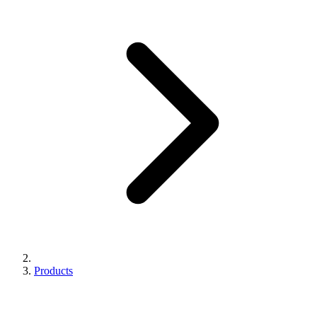
Products