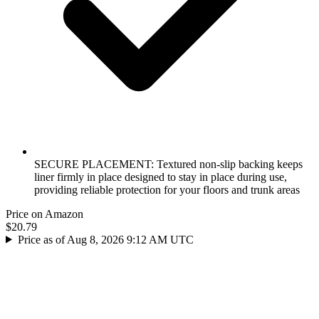
SECURE PLACEMENT: Textured non-slip backing keeps
liner firmly in place designed to stay in place during use,
providing reliable protection for your floors and trunk areas
Price on Amazon
$20.79
Price as of Aug 8, 2026 9:12 AM UTC