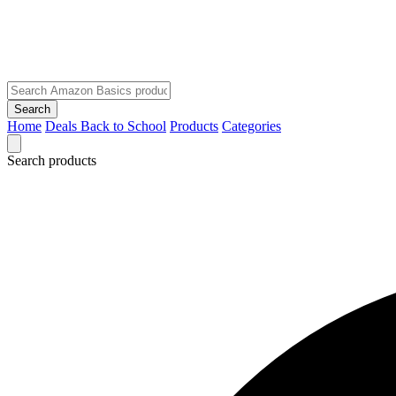
Search
Home
Deals
Back to School
Products
Categories
Search products