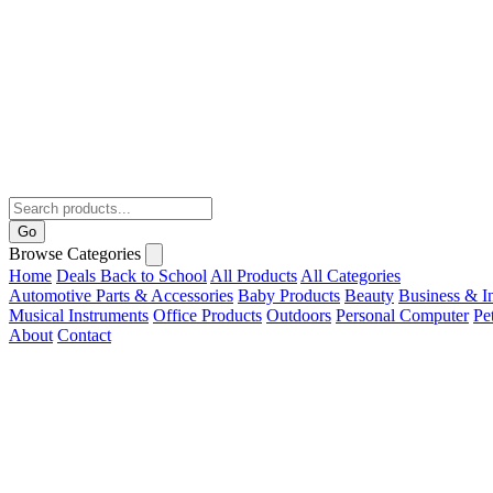
Go
Browse Categories
Home
Deals
Back to School
All Products
All Categories
Automotive Parts & Accessories
Baby Products
Beauty
Business & In
Musical Instruments
Office Products
Outdoors
Personal Computer
Pe
About
Contact