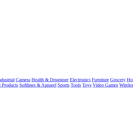
dustrial
Camera
Health & Drugstore
Electronics
Furniture
Grocery
Ho
t Products
Softlines & Apparel
Sports
Tools
Toys
Video Games
Wirele