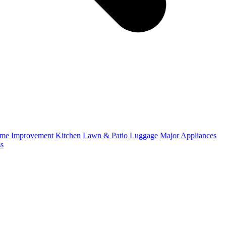
me Improvement
Kitchen
Lawn & Patio
Luggage
Major Appliances
ss