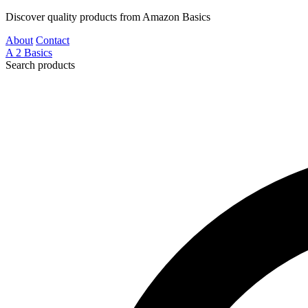
Discover quality products from Amazon Basics
About
Contact
A
2
Basics
Search products