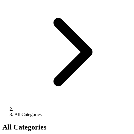
All Categories
All Categories