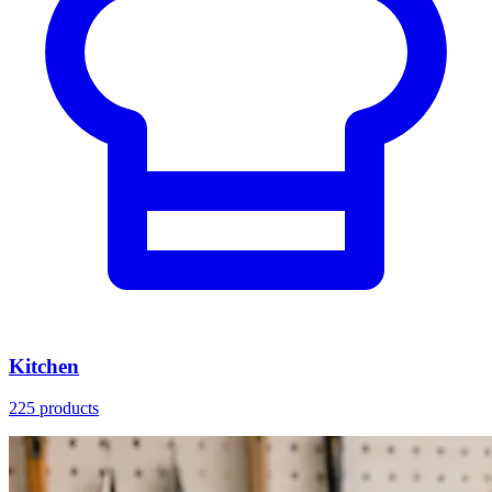
Kitchen
225 products