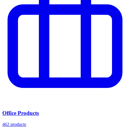
Office Products
462 products