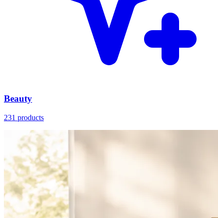
Beauty
231 products