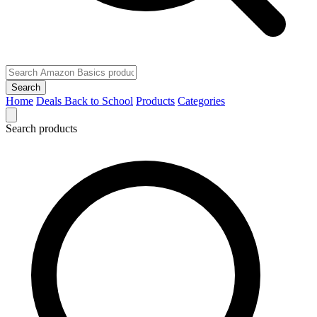
Search
Home
Deals
Back to School
Products
Categories
Search products