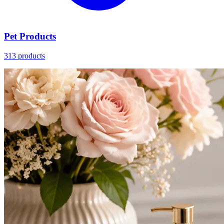
Pet Products
313 products