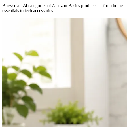
Browse all 24 categories of Amazon Basics products — from home
essentials to tech accessories.