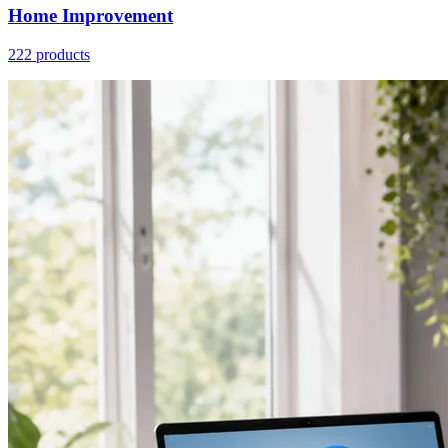
Home Improvement
222 products