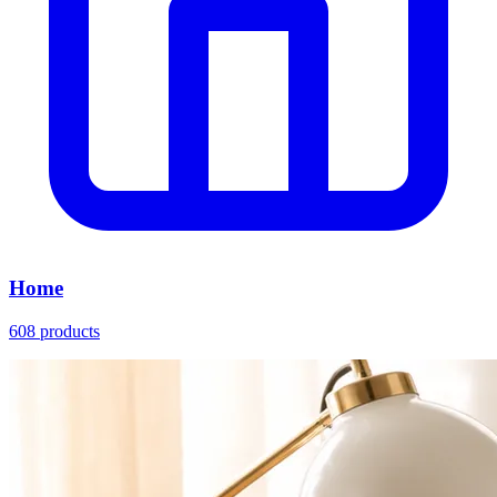
Home
608 products