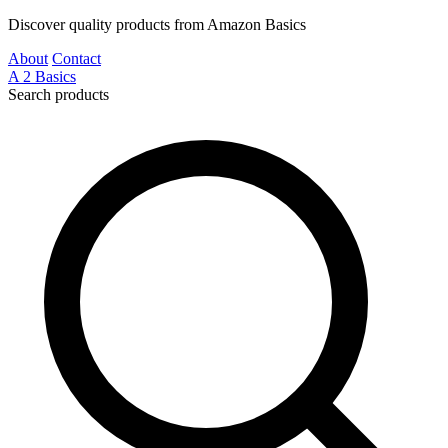
Discover quality products from Amazon Basics
About
Contact
A
2
Basics
Search products