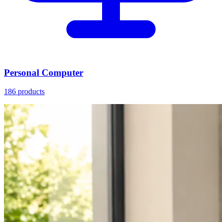
Personal Computer
186 products