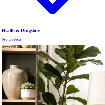
Health & Drugstore
695 products