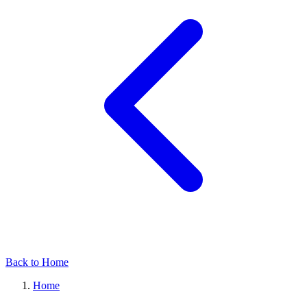
Back to Home
Home