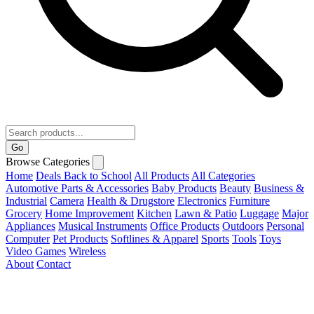
Go
Browse Categories
Home
Deals
Back to School
All Products
All Categories
Automotive Parts & Accessories
Baby Products
Beauty
Business &
Industrial
Camera
Health & Drugstore
Electronics
Furniture
Grocery
Home Improvement
Kitchen
Lawn & Patio
Luggage
Major
Appliances
Musical Instruments
Office Products
Outdoors
Personal
Computer
Pet Products
Softlines & Apparel
Sports
Tools
Toys
Video Games
Wireless
About
Contact